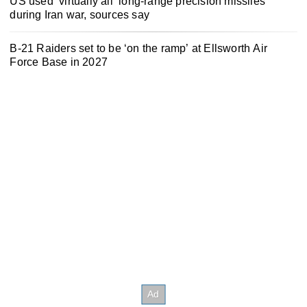
US used ‘virtually all’ long-range precision missiles
during Iran war, sources say
B-21 Raiders set to be ‘on the ramp’ at Ellsworth Air
Force Base in 2027