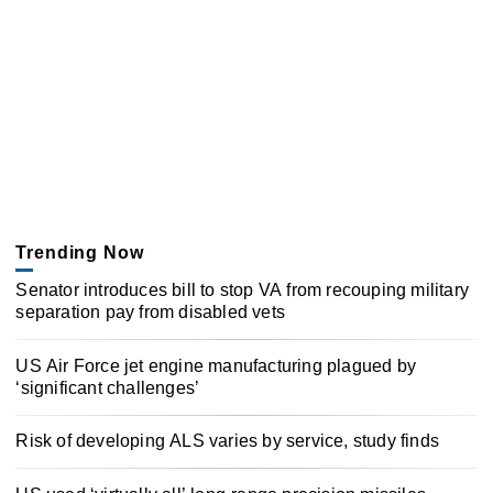
Trending Now
Senator introduces bill to stop VA from recouping military
separation pay from disabled vets
US Air Force jet engine manufacturing plagued by
‘significant challenges’
Risk of developing ALS varies by service, study finds