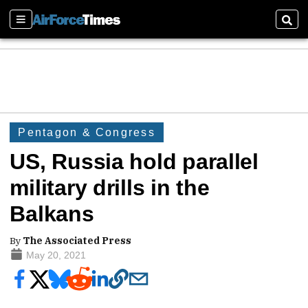
Sections
Sear
Pentagon & Congress
US, Russia hold parallel
military drills in the
Balkans
By
The Associated Press
May 20, 2021