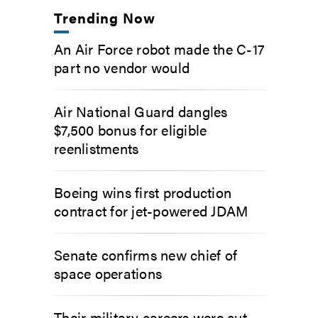
Trending Now
An Air Force robot made the C-17
part no vendor would
Air National Guard dangles
$7,500 bonus for eligible
reenlistments
Boeing wins first production
contract for jet-powered JDAM
Senate confirms new chief of
space operations
Their military careers were cut