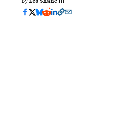
By
Leo Shane III