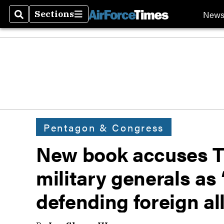
New
Sections
Search
Sections
Pentagon & Congress
New book accuses Tr
military generals as 
defending foreign al