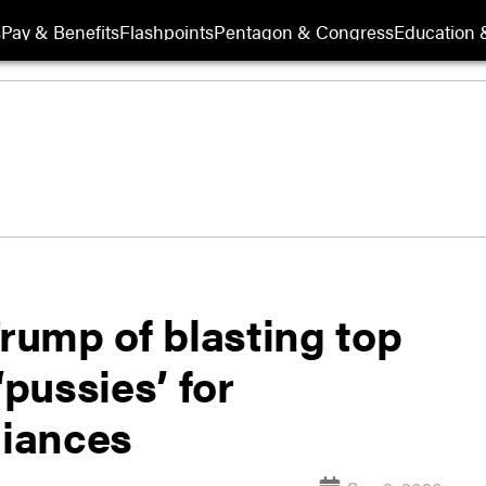
s
Pay & Benefits
Flashpoints
Pentagon & Congress
Education &
ump of blasting top
‘pussies’ for
liances