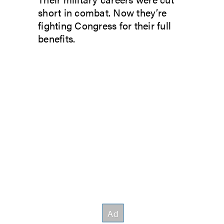
short in combat. Now they’re
fighting Congress for their full
benefits.