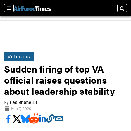
Sections
Sear
Veterans
Sudden firing of top VA
official raises questions
about leadership stability
By
Leo Shane III
Feb 7, 2020