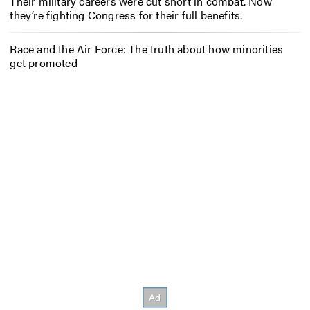
Their military careers were cut short in combat. Now
they’re fighting Congress for their full benefits.
Race and the Air Force: The truth about how minorities
get promoted