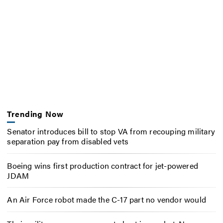
Trending Now
Senator introduces bill to stop VA from recouping military
separation pay from disabled vets
Boeing wins first production contract for jet-powered
JDAM
An Air Force robot made the C-17 part no vendor would