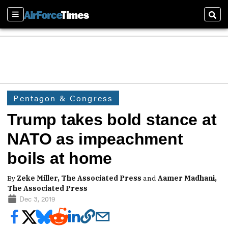
Sections
Sear
Pentagon & Congress
Trump takes bold stance at
NATO as impeachment
boils at home
By
Zeke Miller, The Associated Press
and
Aamer Madhani,
The Associated Press
Dec 3, 2019