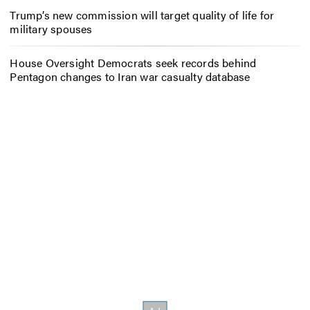
Trump’s new commission will target quality of life for
military spouses
House Oversight Democrats seek records behind
Pentagon changes to Iran war casualty database