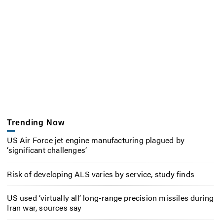
Trending Now
US Air Force jet engine manufacturing plagued by
‘significant challenges’
Risk of developing ALS varies by service, study finds
US used ‘virtually all’ long-range precision missiles during
Iran war, sources say