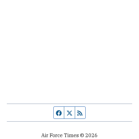
Facebook page
Twitter feed
RSS feed
Air Force Times © 2026