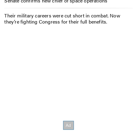
Senate confirms new chief of space operations
Their military careers were cut short in combat. Now
they’re fighting Congress for their full benefits.