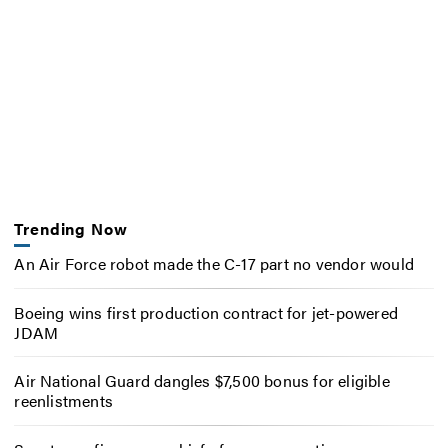
Trending Now
An Air Force robot made the C-17 part no vendor would
Boeing wins first production contract for jet-powered
JDAM
Air National Guard dangles $7,500 bonus for eligible
reenlistments