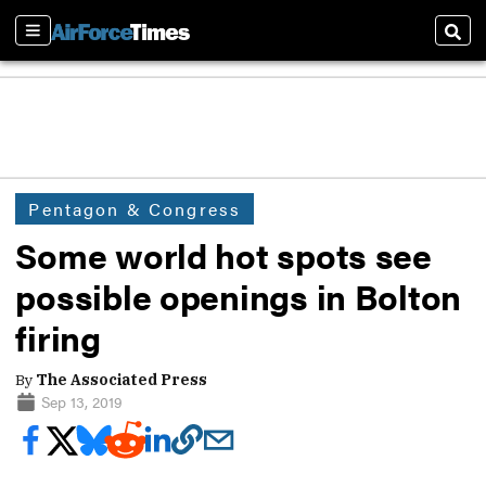
Sections
Sear
Pentagon & Congress
Some world hot spots see
possible openings in Bolton
firing
By
The Associated Press
Sep 13, 2019