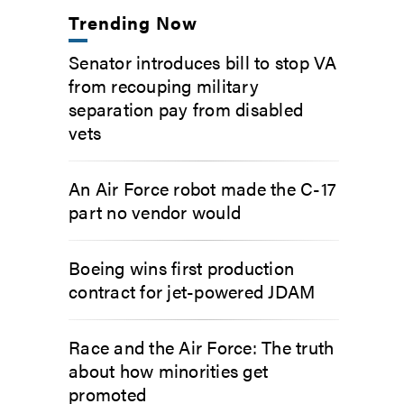
Trending Now
Senator introduces bill to stop VA
from recouping military
separation pay from disabled
vets
An Air Force robot made the C-17
part no vendor would
Boeing wins first production
contract for jet-powered JDAM
Race and the Air Force: The truth
about how minorities get
promoted