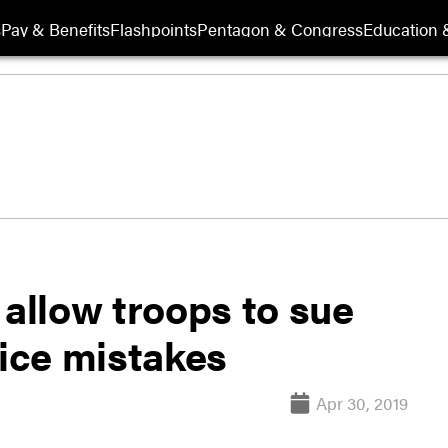
s
Pay & Benefits
Flashpoints
Pentagon & Congress
Education &
llow troops to sue
tice mistakes
Apr 30, 2019