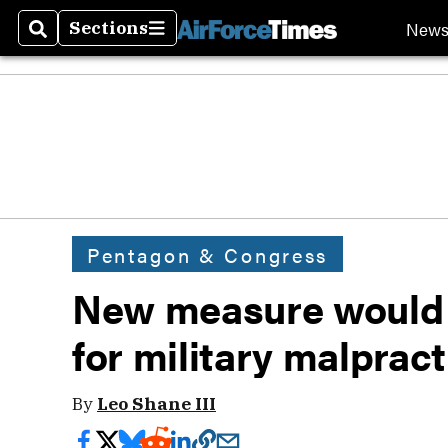
New
Sections
Search
Sections
Pentagon & Congress
New measure would a
for military malprac
By
Leo Shane III