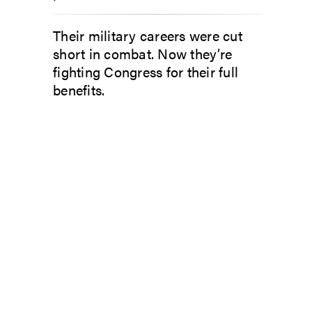
Their military careers were cut
short in combat. Now they’re
fighting Congress for their full
benefits.