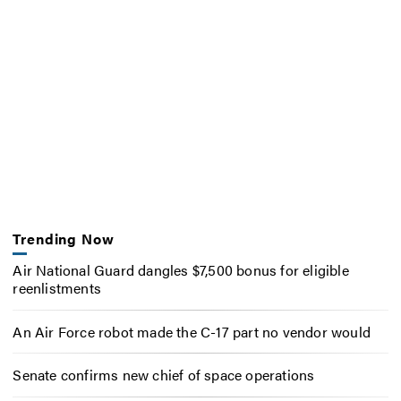
Trending Now
Air National Guard dangles $7,500 bonus for eligible
reenlistments
An Air Force robot made the C-17 part no vendor would
Senate confirms new chief of space operations