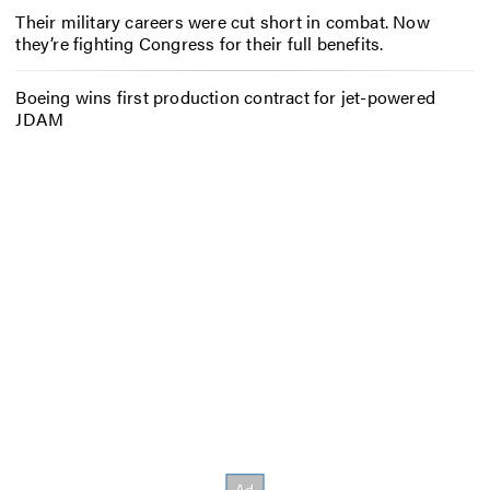
Their military careers were cut short in combat. Now
they’re fighting Congress for their full benefits.
Boeing wins first production contract for jet-powered
JDAM