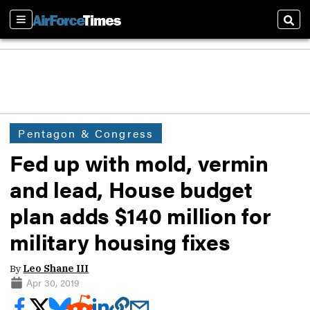
Sections
Sear
Pentagon & Congress
Fed up with mold, vermin
and lead, House budget
plan adds $140 million for
military housing fixes
By
Leo Shane III
Apr 30, 2019