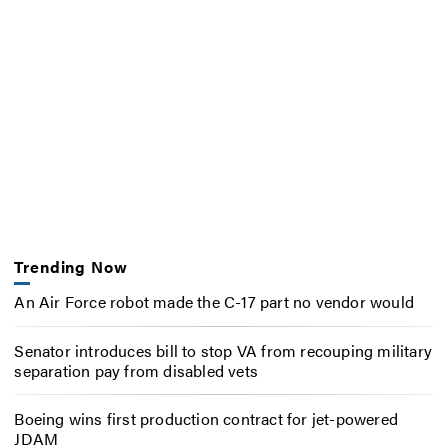
Trending Now
An Air Force robot made the C-17 part no vendor would
Senator introduces bill to stop VA from recouping military
separation pay from disabled vets
Boeing wins first production contract for jet-powered
JDAM