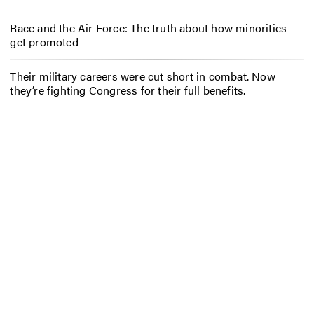
Race and the Air Force: The truth about how minorities
get promoted
Their military careers were cut short in combat. Now
they’re fighting Congress for their full benefits.