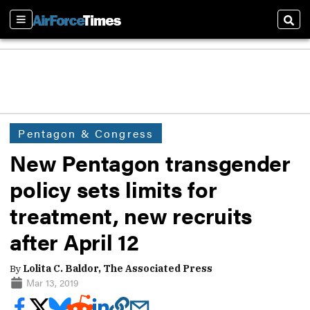
Sections
Sear
Pentagon & Congress
New Pentagon transgender
policy sets limits for
treatment, new recruits
after April 12
By
Lolita C. Baldor, The Associated Press
Mar 13, 2019