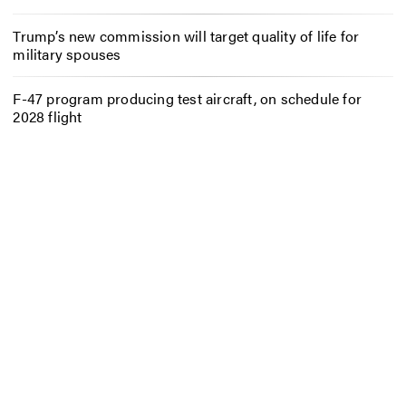
Trump’s new commission will target quality of life for
military spouses
F-47 program producing test aircraft, on schedule for
2028 flight