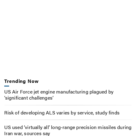
Trending Now
US Air Force jet engine manufacturing plagued by
‘significant challenges’
Risk of developing ALS varies by service, study finds
US used ‘virtually all’ long-range precision missiles during
Iran war, sources say