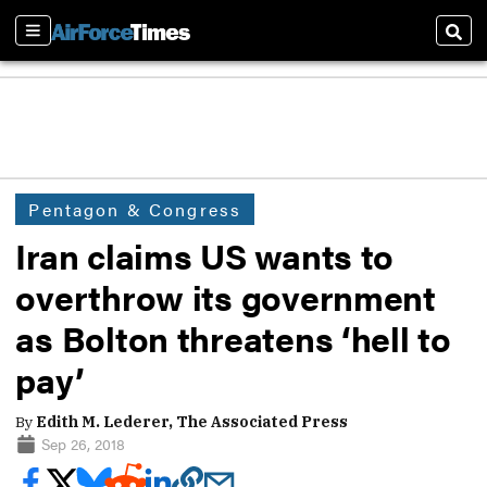
Sections
Sear
Pentagon & Congress
Iran claims US wants to
overthrow its government
as Bolton threatens ‘hell to
pay’
By
Edith M. Lederer, The Associated Press
Sep 26, 2018