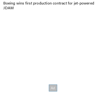
Boeing wins first production contract for jet-powered
JDAM