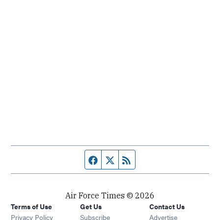
Facebook page
Twitter feed
RSS feed
Air Force Times © 2026
Terms of Use
Get Us
Contact Us
Opens in new window
Privacy Policy
Subscribe
Advertise