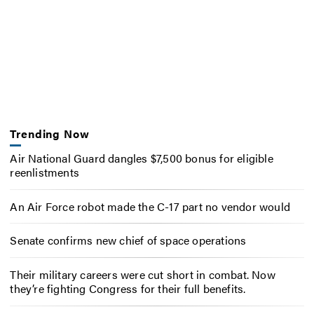
Trending Now
Air National Guard dangles $7,500 bonus for eligible
reenlistments
An Air Force robot made the C-17 part no vendor would
Senate confirms new chief of space operations
Their military careers were cut short in combat. Now
they’re fighting Congress for their full benefits.