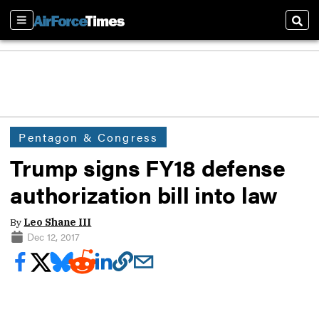
Sections
Sear
Pentagon & Congress
Trump signs FY18 defense
authorization bill into law
By
Leo Shane III
Dec 12, 2017