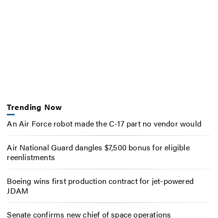
Trending Now
An Air Force robot made the C-17 part no vendor would
Air National Guard dangles $7,500 bonus for eligible
reenlistments
Boeing wins first production contract for jet-powered
JDAM
Senate confirms new chief of space operations