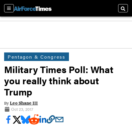
Sections
Sear
Pentagon & Congress
Military Times Poll: What
you really think about
Trump
By
Leo Shane III
Oct 23, 2017