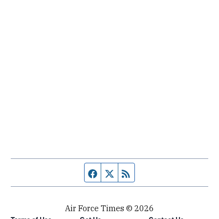
Facebook page
Twitter feed
RSS feed
Air Force Times © 2026