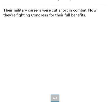
Their military careers were cut short in combat. Now
they’re fighting Congress for their full benefits.