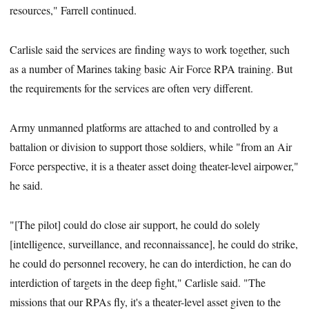
resources," Farrell continued.
Carlisle said the services are finding ways to work together, such
as a number of Marines taking basic Air Force RPA training. But
the requirements for the services are often very different.
Army unmanned platforms are attached to and controlled by a
battalion or division to support those soldiers, while "from an Air
Force perspective, it is a theater asset doing theater-level airpower,"
he said.
"[The pilot] could do close air support, he could do solely
[intelligence, surveillance, and reconnaissance], he could do strike,
he could do personnel recovery, he can do interdiction, he can do
interdiction of targets in the deep fight," Carlisle said. "The
missions that our RPAs fly, it's a theater-level asset given to the