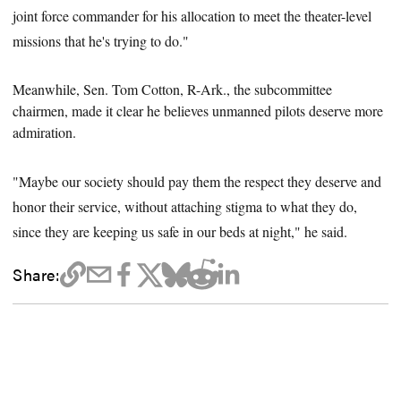
joint force commander for his allocation to meet the theater-level
missions that he's trying to do."
Meanwhile, Sen. Tom Cotton,
R-Ark.
, the subcommittee
chairmen, made it clear he believes unmanned pilots deserve more
admiration.
"Maybe our society should pay them the respect they deserve and
honor their service, without attaching stigma to what they do,
since they are keeping us safe in our beds at night," he said.
Share: