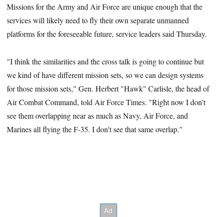
Missions for the Army and Air Force are unique enough that the
services will likely need to fly their own separate unmanned
platforms for the foreseeable future, service leaders said Thursday.
"I think the similarities and the cross talk is going to continue but
we kind of have different mission sets, so we can design systems
for those mission sets," Gen. Herbert "Hawk" Carlisle, the head of
Air Combat Command, told Air Force Times. "Right now I don't
see them overlapping near as much as Navy, Air Force, and
Marines all flying the F-35. I don't see that same overlap."