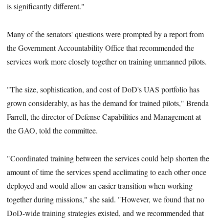
is significantly different."
Many of the senators' questions were prompted by a report from
the Government Accountability Office that recommended the
services work more closely together on training unmanned pilots.
"The size, sophistication, and cost of DoD's UAS portfolio has
grown considerably, as has the demand for trained pilots," Brenda
Farrell, the director of Defense Capabilities and Management at
the GAO, told the committee.
"Coordinated training between the services could help shorten the
amount of time the services spend acclimating to each other once
deployed and would allow an easier transition when working
together during missions," she said. "However, we found that no
DoD-wide training strategies existed, and we recommended that