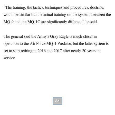
"The training, the tactics, techniques and procedures, doctrine,
would be similar but the actual training on the system, between the
MQ-9 and the MQ-1C are significantly different," he said.
The general said the Army's Gray Eagle is much closer in
operation to the Air Force MQ-1 Predator, but the latter system is
set to start retiring in 2016 and 2017 after nearly 20 years in
service.