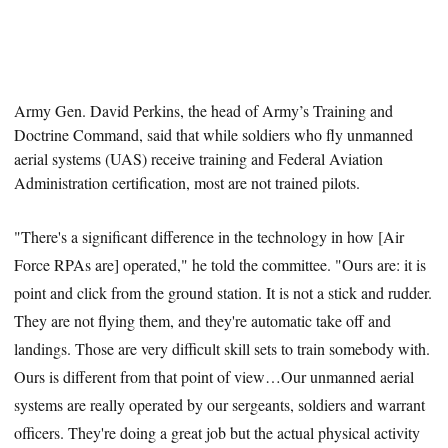
Army Gen.
David Perkins, the head of Army’s Training and
Doctrine Command, said that while soldiers who fly unmanned
aerial systems (UAS) receive training and Federal Aviation
Administration certification, most are not trained pilots.
"There's a significant difference in the technology in how [Air
Force RPAs are] operated," he told the committee. "Ours are: it is
point and click from the ground station. It is not a stick and rudder.
They are not flying them, and they're automatic take off and
landings. Those are very difficult skill sets to train somebody with.
Ours is different from that point of view…Our unmanned aerial
systems are really operated by our sergeants, soldiers and warrant
officers. They're doing a great job but the actual physical activity