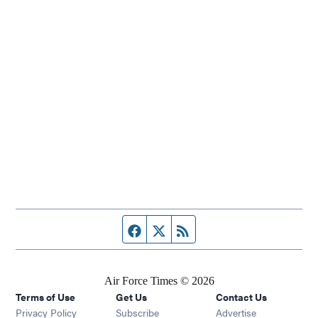
Facebook page
Twitter feed
RSS feed
Air Force Times © 2026
Terms of Use
Get Us
Contact Us
Opens in new window
Privacy Policy
Subscribe
Advertise