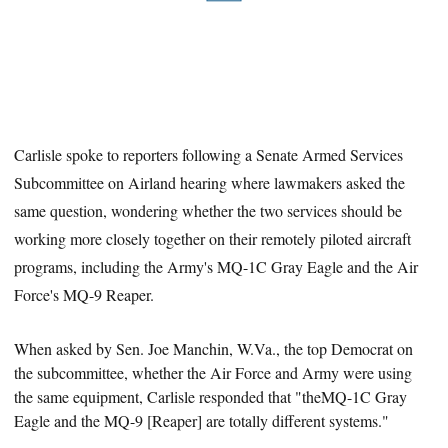
Carlisle spoke to reporters following a Senate Armed Services
Subcommittee on Airland hearing where lawmakers asked the
same question, wondering whether the two services should be
working more closely together on their remotely piloted aircraft
programs, including the Army's MQ-1C Gray Eagle and the Air
Force's MQ-9 Reaper.
When asked by Sen. Joe Manchin,
W.Va.
, the top Democrat on
the subcommittee, whether the Air Force and Army were using
the same equipment, Carlisle responded that "theMQ-1C Gray
Eagle and the MQ-9 [Reaper] are totally different systems."