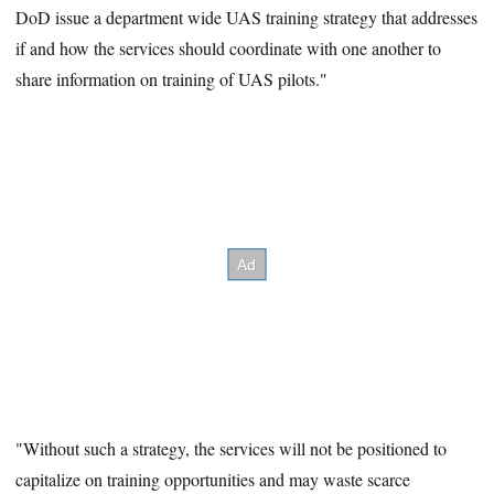
DoD issue a department wide UAS training strategy that addresses
if and how the services should coordinate with one another to
share information on training of UAS pilots."
"Without such a strategy, the services will not be positioned to
capitalize on training opportunities and may waste scarce