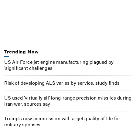
Trending Now
US Air Force jet engine manufacturing plagued by
‘significant challenges’
Risk of developing ALS varies by service, study finds
US used ‘virtually all’ long-range precision missiles during
Iran war, sources say
Trump’s new commission will target quality of life for
military spouses