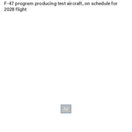
F-47 program producing test aircraft, on schedule for
2028 flight