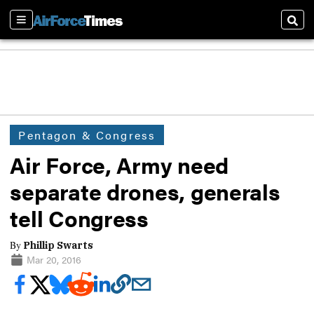
Sections
Sear
Pentagon & Congress
Air Force, Army need
separate drones, generals
tell Congress
By
Phillip Swarts
Mar 20, 2016