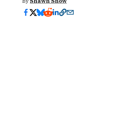
By
Shawn Snow