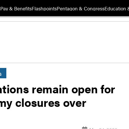
s
Pay & Benefits
Flashpoints
Pentagon & Congress
Education &
s
ations remain open for
my closures over