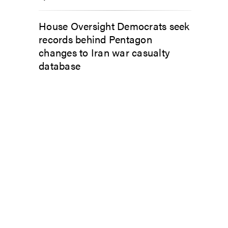
House Oversight Democrats seek
records behind Pentagon
changes to Iran war casualty
database