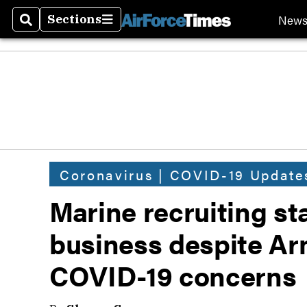
New
Sections
Search
Sections
Coronavirus | COVID-19 Update
Marine recruiting st
business despite Ar
COVID-19 concerns