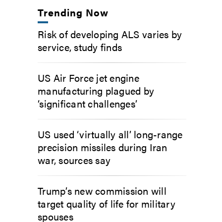
Trending Now
Risk of developing ALS varies by
service, study finds
US Air Force jet engine
manufacturing plagued by
‘significant challenges’
US used ‘virtually all’ long-range
precision missiles during Iran
war, sources say
Trump’s new commission will
target quality of life for military
spouses