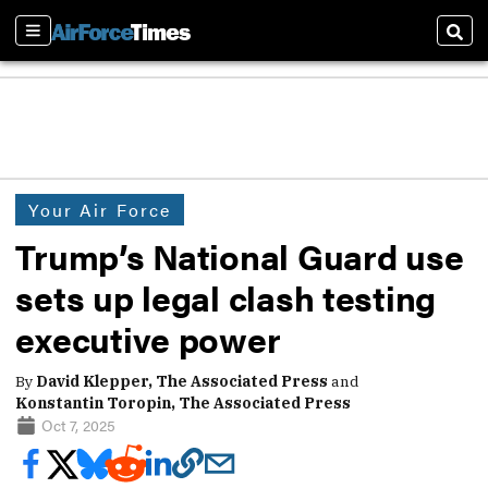
Sections
Sear
Your Air Force
Trump’s National Guard use
sets up legal clash testing
executive power
By
David Klepper, The Associated Press
and
Konstantin Toropin, The Associated Press
Oct 7, 2025