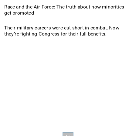
Race and the Air Force: The truth about how minorities
get promoted
Their military careers were cut short in combat. Now
they’re fighting Congress for their full benefits.