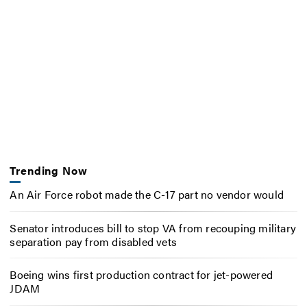
Trending Now
An Air Force robot made the C-17 part no vendor would
Senator introduces bill to stop VA from recouping military
separation pay from disabled vets
Boeing wins first production contract for jet-powered
JDAM