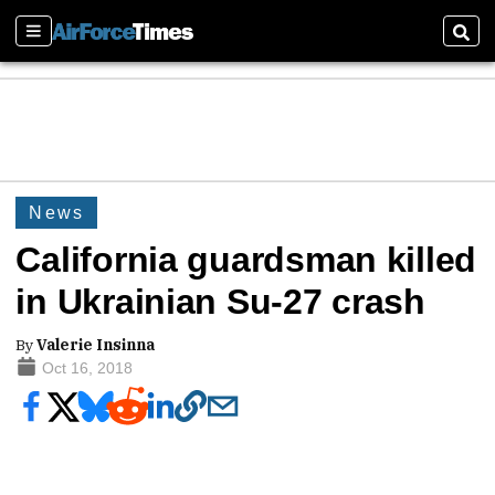
Sections
Sear
News
California guardsman killed
in Ukrainian Su-27 crash
By
Valerie Insinna
Oct 16, 2018