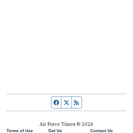
Facebook page
Twitter feed
RSS feed
Air Force Times © 2026
Terms of Use
Get Us
Contact Us