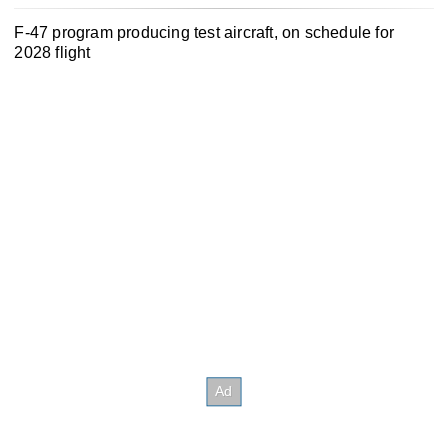
F-47 program producing test aircraft, on schedule for
2028 flight