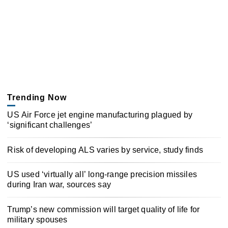
Trending Now
US Air Force jet engine manufacturing plagued by
‘significant challenges’
Risk of developing ALS varies by service, study finds
US used ‘virtually all’ long-range precision missiles
during Iran war, sources say
Trump’s new commission will target quality of life for
military spouses