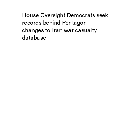
House Oversight Democrats seek
records behind Pentagon
changes to Iran war casualty
database