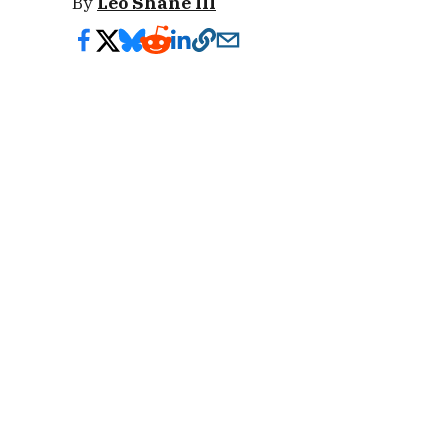
By
Leo Shane III