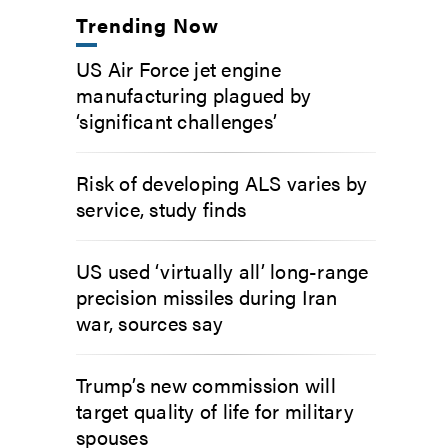
Trending Now
US Air Force jet engine
manufacturing plagued by
‘significant challenges’
Risk of developing ALS varies by
service, study finds
US used ‘virtually all’ long-range
precision missiles during Iran
war, sources say
Trump’s new commission will
target quality of life for military
spouses