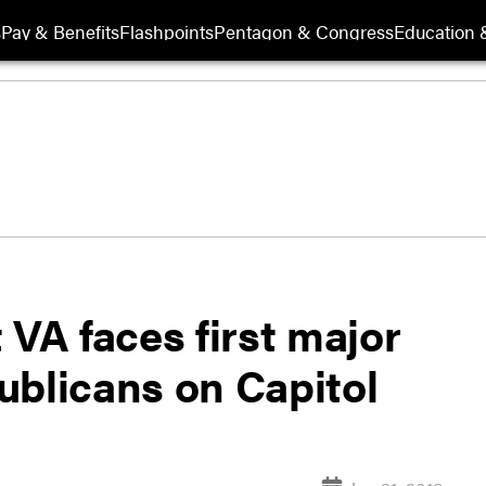
s
Pay & Benefits
Flashpoints
Pentagon & Congress
Education &
 VA faces first major
ublicans on Capitol