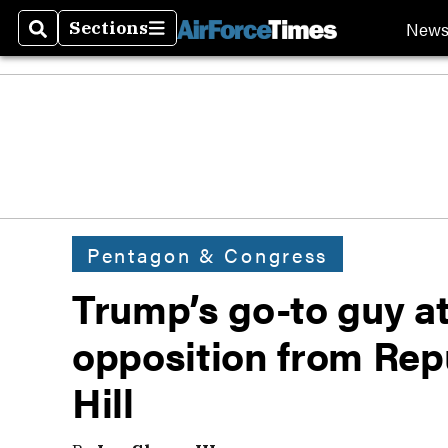
New
Sections
Search
Sections
Pentagon & Congress
Trump’s go-to guy at
opposition from Rep
Hill