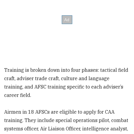
Training is broken down into four phases: tactical field
craft, adviser trade craft, culture and language
training, and AFSC training specific to each adviser’s
career field.
Airmen in 18 AFSCs are eligible to apply for CAA
training. They include special operations pilot, combat
systems officer, Air Liaison Officer, intelligence analyst,