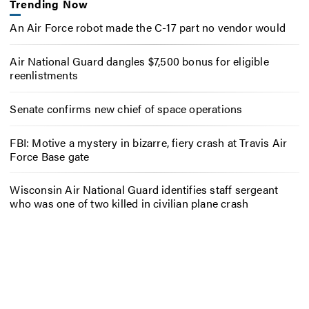
Trending Now
An Air Force robot made the C-17 part no vendor would
Air National Guard dangles $7,500 bonus for eligible
reenlistments
Senate confirms new chief of space operations
FBI: Motive a mystery in bizarre, fiery crash at Travis Air
Force Base gate
Wisconsin Air National Guard identifies staff sergeant
who was one of two killed in civilian plane crash