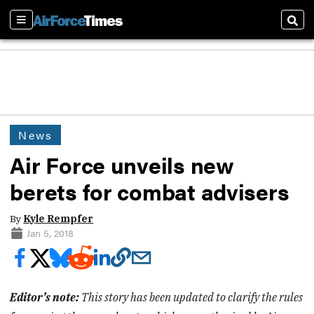
Sections
Sear
News
Air Force unveils new
berets for combat advisers
By
Kyle Rempfer
Jan 5, 2018
Editor’s note:
This story has been updated to clarify the rules