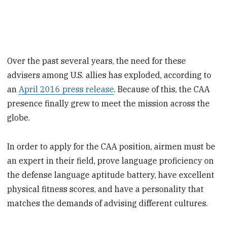
Over the past several years, the need for these
advisers among U.S. allies has exploded, according to
an
April 2016 press release
. Because of this, the CAA
presence finally grew to meet the mission across the
globe.
In order to apply for the CAA position, airmen must be
an expert in their field, prove language proficiency on
the defense language aptitude battery, have excellent
physical fitness scores, and have a personality that
matches the demands of advising different cultures.