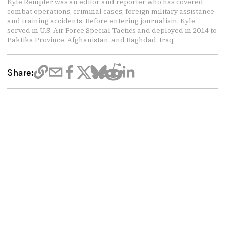
Kyle Rempfer was an editor and reporter who has covered
combat operations, criminal cases, foreign military assistance
and training accidents. Before entering journalism, Kyle
served in U.S. Air Force Special Tactics and deployed in 2014 to
Paktika Province, Afghanistan, and Baghdad, Iraq.
Share: