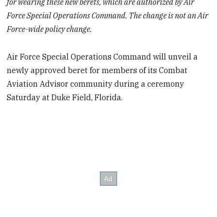
for wearing these new berets, which are authorized by Air
Force Special Operations Command. The change is not an Air
Force-wide policy change.
Air Force Special Operations Command will unveil a
newly approved beret for members of its Combat
Aviation Advisor community during a ceremony
Saturday at Duke Field, Florida.