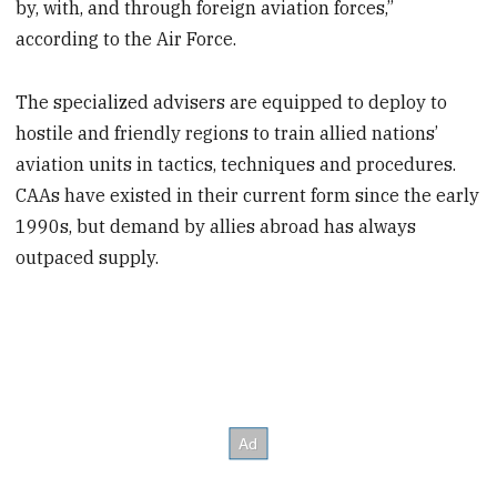
by, with, and through foreign aviation forces,”
according to the Air Force.
The specialized advisers are equipped to deploy to
hostile and friendly regions to train allied nations’
aviation units in tactics, techniques and procedures.
CAAs have existed in their current form since the early
1990s, but demand by allies abroad has always
outpaced supply.