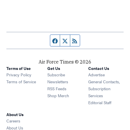
Facebook page
Twitter feed
RSS feed
Air Force Times © 2026
Terms of Use
Get Us
Contact Us
Opens in new window
Privacy Policy
Subscribe
Advertise
Opens in new window
Terms of Service
Newsletters
General Contacts,
Opens in new window
RSS Feeds
Subscription
Opens in new window
Shop Merch
Services
Editorial Staff
About Us
Opens in new window
Careers
About Us