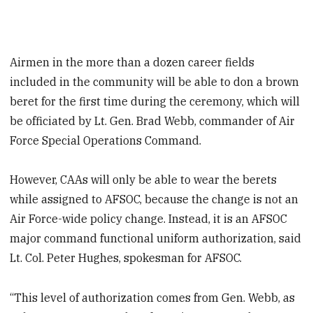
Airmen in the more than a dozen career fields
included in the community will be able to don a brown
beret for the first time during the ceremony, which will
be officiated by Lt. Gen. Brad Webb, commander of Air
Force Special Operations Command.
However, CAAs will only be able to wear the berets
while assigned to AFSOC, because the change is not an
Air Force-wide policy change. Instead, it is an AFSOC
major command functional uniform authorization, said
Lt. Col. Peter Hughes, spokesman for AFSOC.
“This level of authorization comes from Gen. Webb, as