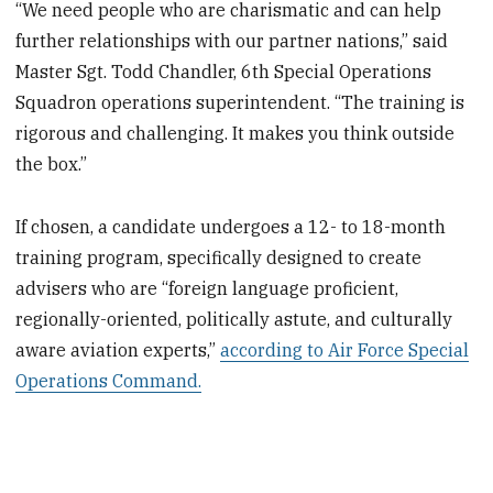
“We need people who are charismatic and can help
further relationships with our partner nations,” said
Master Sgt. Todd Chandler, 6th Special Operations
Squadron operations superintendent. “The training is
rigorous and challenging. It makes you think outside
the box.”
If chosen, a candidate undergoes a 12- to 18-month
training program, specifically designed to create
advisers who are “foreign language proficient,
regionally-oriented, politically astute, and culturally
aware aviation experts,”
according to Air Force Special
Operations Command.