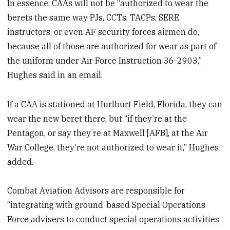
In essence, CAAs will not be “authorized to wear the
berets the same way PJs, CCTs, TACPs, SERE
instructors, or even AF security forces airmen do,
because all of those are authorized for wear as part of
the uniform under Air Force Instruction 36-2903,”
Hughes said in an email.
If a CAA is stationed at Hurlburt Field, Florida, they can
wear the new beret there, but “if they’re at the
Pentagon, or say they’re at Maxwell [AFB], at the Air
War College, they’re not authorized to wear it,” Hughes
added.
Combat Aviation Advisors are responsible for
“integrating with ground-based Special Operations
Force advisers to conduct special operations activities