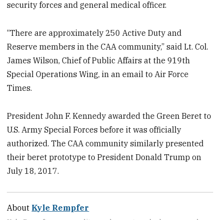
security forces and general medical officer.
“There are approximately 250 Active Duty and
Reserve members in the CAA community,” said Lt. Col.
James Wilson, Chief of Public Affairs at the 919th
Special Operations Wing, in an email to Air Force
Times.
President John F. Kennedy awarded the Green Beret to
U.S. Army Special Forces before it was officially
authorized. The CAA community similarly presented
their beret prototype to President Donald Trump on
July 18, 2017.
About
Kyle Rempfer