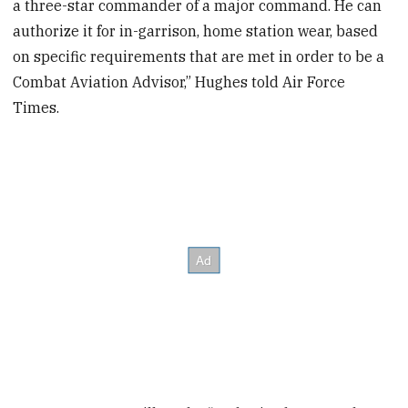
a three-star commander of a major command. He can
authorize it for in-garrison, home station wear, based
on specific requirements that are met in order to be a
Combat Aviation Advisor,” Hughes told Air Force
Times.