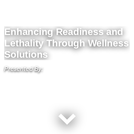
Enhancing Readiness and
Lethality Through Wellness
Solutions