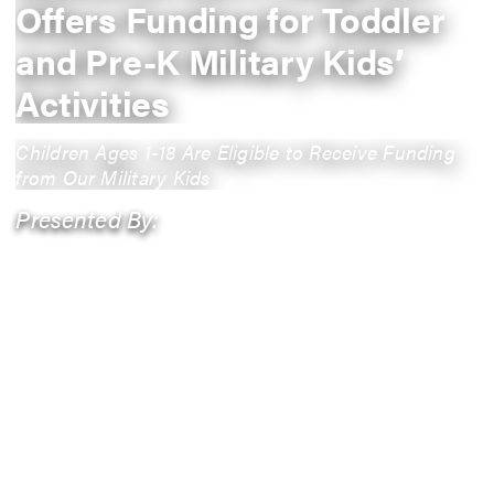
Offers Funding for Toddler
and Pre-K Military Kids’
Activities
Children Ages 1-18 Are Eligible to Receive Funding
from Our Military Kids