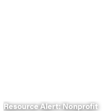
Resource Alert: Nonprofit