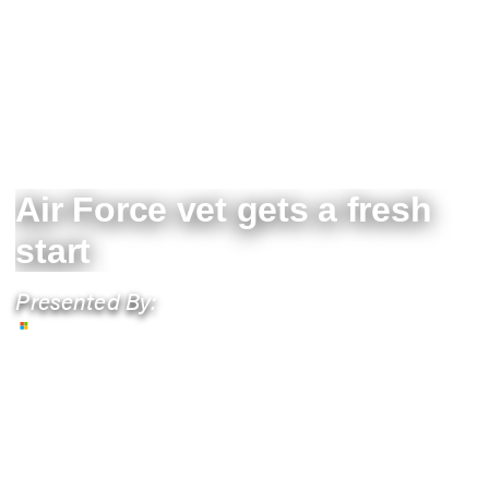
Air Force vet gets a fresh
start