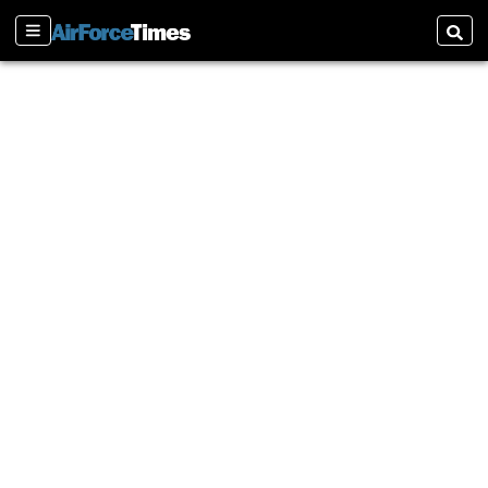
Sections
Searc