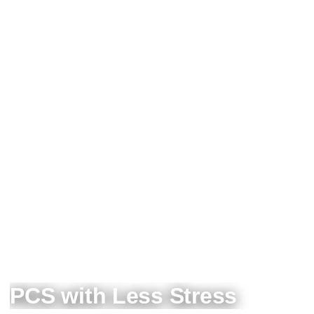
PCS with Less Stress