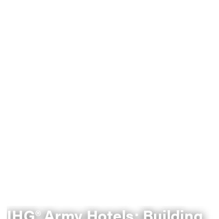
IHG® Army Hotels: Building