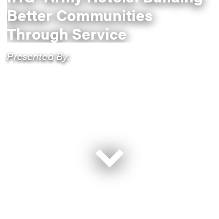
Better Communities
Through Service