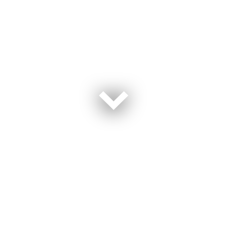
Homes For Our Troops (HFOT) is a publicly funded
501(c) (3) nonprofit organization that builds and