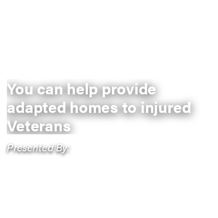
You can help provide
adapted homes to injured
Veterans