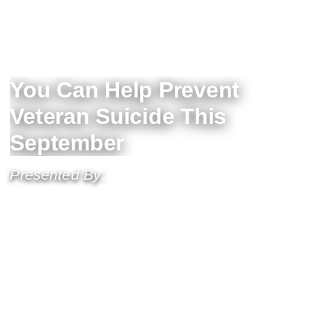
You Can Help Prevent
Veteran Suicide This
September