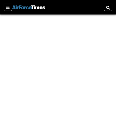
Sections
Searc