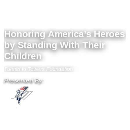
Honoring America’s Heroes
by Standing With Their
Children
Tunnel to Towers Foundation