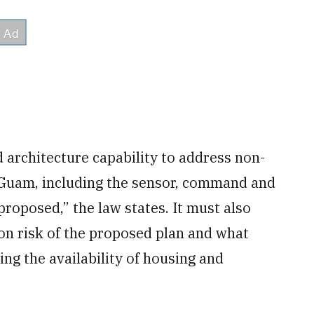
 architecture capability to address non-
to Guam, including the sensor, command and
proposed,” the law states. It must also
n risk of the proposed plan and what
ing the availability of housing and