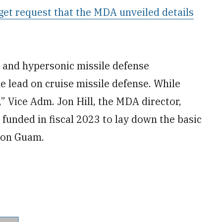
et request that the MDA unveiled details
 and hypersonic missile defense
 lead on cruise missile defense. While
” Vice Adm. Jon Hill, the MDA director,
s funded in fiscal 2023 to lay down the basic
o on Guam.