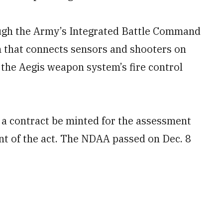
ugh the Army’s Integrated Battle Command
that connects sensors and shooters on
e the Aegis weapon system’s fire control
 a contract be minted for the assessment
nt of the act. The NDAA passed on Dec. 8