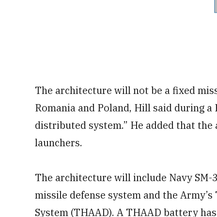
The architecture will not be a fixed miss
Romania and Poland, Hill said during a 
distributed system.” He added that the 
launchers.
The architecture will include Navy SM-3
missile defense system and the Army’s 
System (THAAD). A THAAD battery has 