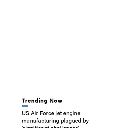
Trending Now
US Air Force jet engine
manufacturing plagued by
‘significant challenges’