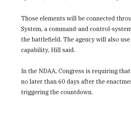
Those elements will be connected thro
System, a command-and control-system 
the battlefield. The agency will also us
capability, Hill said.
In the NDAA, Congress is requiring that
no later than 60 days after the enactme
triggering the countdown.