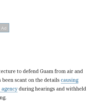
ecture to defend Guam from air and
s been scant on the details
causing
 agency
during hearings and withheld
ng.