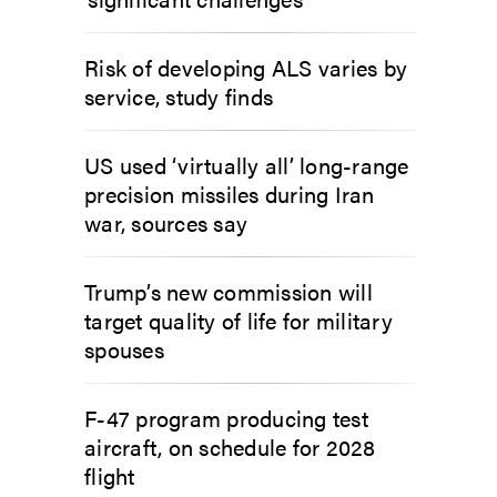
Risk of developing ALS varies by
service, study finds
US used ‘virtually all’ long-range
precision missiles during Iran
war, sources say
Trump’s new commission will
target quality of life for military
spouses
F-47 program producing test
aircraft, on schedule for 2028
flight