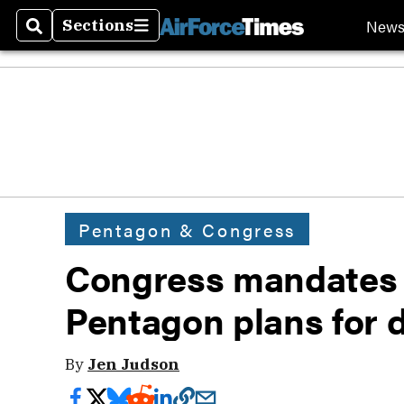
New
Sections
Search
Sections
Pentagon & Congress
Congress mandates 
Pentagon plans for
By
Jen Judson