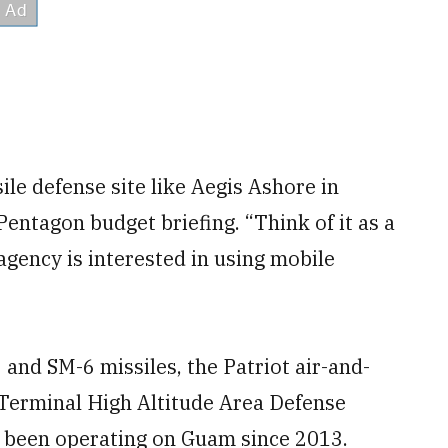
ile defense site like Aegis Ashore in
Pentagon budget briefing. “Think of it as a
agency is interested in using mobile
 and SM-6 missiles, the Patriot air-and-
Terminal High Altitude Area Defense
been operating on Guam since 2013.