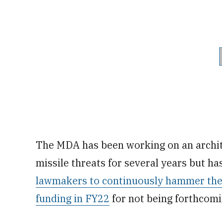
The MDA has been working on an archit
missile threats for several years but ha
lawmakers to continuously hammer the
funding in FY22
for not being forthcomi