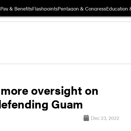
s
Pay & Benefits
Flashpoints
Pentagon & Congress
Education &
more oversight on
 defending Guam
Dec 23, 2022