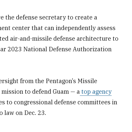
the defense secretary to create a
ent center that can independently assess
ted air-and-missile defense architecture to
Year 2023 National Defense Authorization
ersight from the Pentagon’s Missile
e mission to defend Guam — a
top agency
es to congressional defense committees in
o law on Dec. 23.