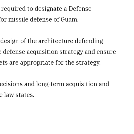
s required to designate a Defense
for missile defense of Guam.
e design of the architecture defending
 defense acquisition strategy and ensure
s are appropriate for the strategy.
decisions and long-term acquisition and
 law states.