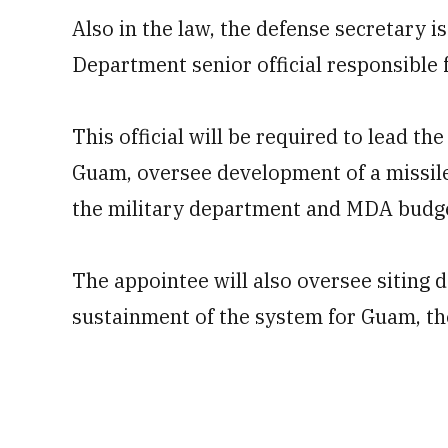
Also in the law, the defense secretary i
Department senior official responsible 
This official will be required to lead th
Guam, oversee development of a missile
the military department and MDA budget
The appointee will also oversee siting 
sustainment of the system for Guam, the