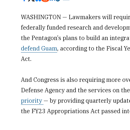
WASHINGTON — Lawmakers will require 
federally funded research and developm
the Pentagon’s plans to build an integra
defend Guam
, according to the Fiscal 
Act.
And Congress is also requiring more ov
Defense Agency and the services on th
priority
— by providing quarterly updat
the FY23 Appropriations Act passed int