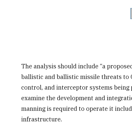
The analysis should include “a proposed
ballistic and ballistic missile threats 
control, and interceptor systems being 
examine the development and integratio
manning is required to operate it includ
infrastructure.