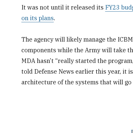
It was not until it released its
FY23 budg
on its plans
.
The agency will likely manage the ICBM
components while the Army will take the
MDA hasn’t “really started the program,
told Defense News earlier this year, it i
architecture of the systems that will g