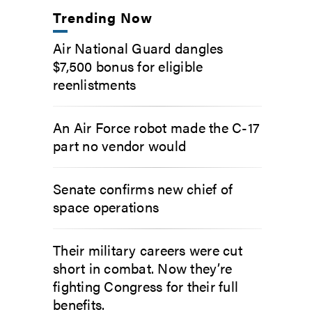
Trending Now
Air National Guard dangles
$7,500 bonus for eligible
reenlistments
An Air Force robot made the C-17
part no vendor would
Senate confirms new chief of
space operations
Their military careers were cut
short in combat. Now they’re
fighting Congress for their full
benefits.