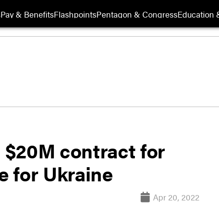
s
Pay & Benefits
Flashpoints
Pentagon & Congress
Education &
 $20M contract for
 for Ukraine
Apr 20, 2022