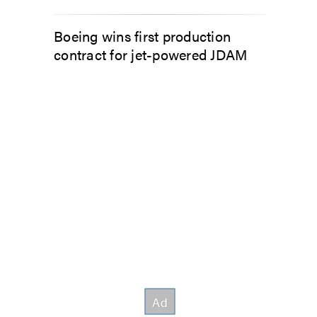
Boeing wins first production
contract for jet-powered JDAM