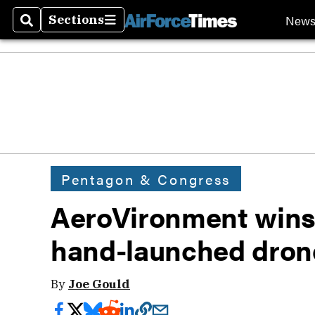
New
Sections
Search
Sections
Pentagon & Congress
AeroVironment wins
hand-launched drone
By
Joe Gould