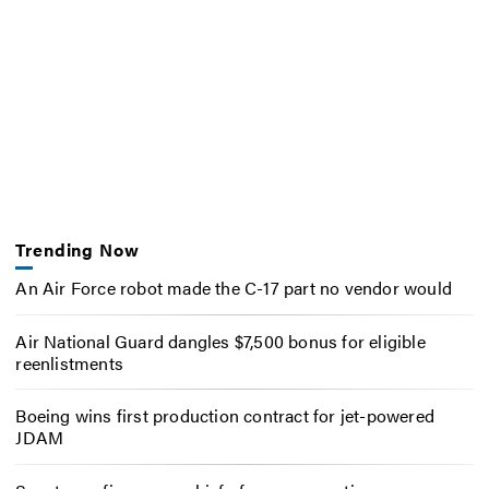
Trending Now
An Air Force robot made the C-17 part no vendor would
Air National Guard dangles $7,500 bonus for eligible
reenlistments
Boeing wins first production contract for jet-powered
JDAM