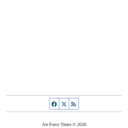
Facebook page
Twitter feed
RSS feed
Air Force Times © 2026