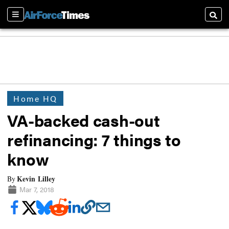
Sections
Searc
Home HQ
VA-backed cash-out
refinancing: 7 things to
know
Kevin Lilley
By
Mar 7, 2018