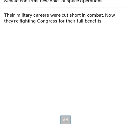
Senate confirms new chief of space operations
Their military careers were cut short in combat. Now
they’re fighting Congress for their full benefits.