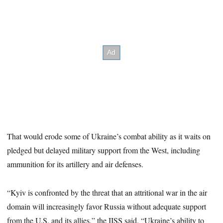
That would erode some of Ukraine’s combat ability as it waits on
pledged but delayed military support from the West, including
ammunition for its artillery and air defenses.
“Kyiv is confronted by the threat that an attritional war in the air
domain will increasingly favor Russia without adequate support
from the U.S. and its allies,” the IISS said. “Ukraine’s ability to