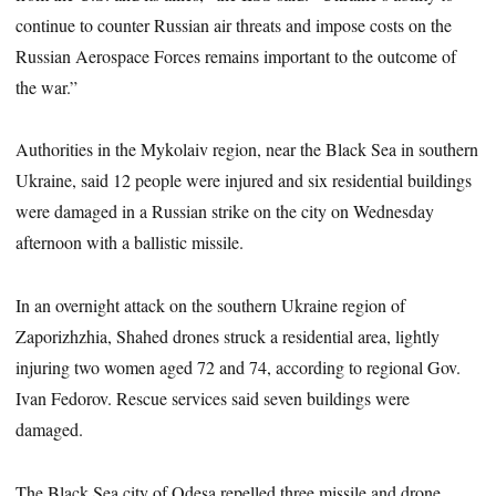
continue to counter Russian air threats and impose costs on the
Russian Aerospace Forces remains important to the outcome of
the war.”
Authorities in the Mykolaiv region, near the Black Sea in southern
Ukraine, said 12 people were injured and six residential buildings
were damaged in a Russian strike on the city on Wednesday
afternoon with a ballistic missile.
In an overnight attack on the southern Ukraine region of
Zaporizhzhia, Shahed drones struck a residential area, lightly
injuring two women aged 72 and 74, according to regional Gov.
Ivan Fedorov. Rescue services said seven buildings were
damaged.
The Black Sea city of Odesa repelled three missile and drone