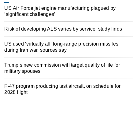
US Air Force jet engine manufacturing plagued by
‘significant challenges’
Risk of developing ALS varies by service, study finds
US used ‘virtually all’ long-range precision missiles
during Iran war, sources say
Trump’s new commission will target quality of life for
military spouses
F-47 program producing test aircraft, on schedule for
2028 flight