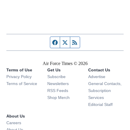
Facebook page
Twitter feed
RSS feed
Air Force Times © 2026
Terms of Use
Get Us
Contact Us
Opens in new window
Privacy Policy
Subscribe
Advertise
Opens in new window
Terms of Service
Newsletters
General Contacts,
Opens in new window
RSS Feeds
Subscription
Opens in new window
Shop Merch
Services
Editorial Staff
About Us
Opens in new window
Careers
About Us