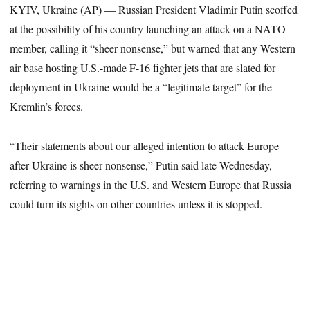
KYIV, Ukraine (AP) — Russian President Vladimir Putin scoffed
at the possibility of his country launching an attack on a NATO
member, calling it “sheer nonsense,” but warned that any Western
air base hosting U.S.-made F-16 fighter jets that are slated for
deployment in Ukraine would be a “legitimate target” for the
Kremlin’s forces.
“Their statements about our alleged intention to attack Europe
after Ukraine is sheer nonsense,” Putin said late Wednesday,
referring to warnings in the U.S. and Western Europe that Russia
could turn its sights on other countries unless it is stopped.