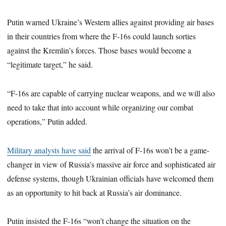
Putin warned Ukraine’s Western allies against providing air bases
in their countries from where the F-16s could launch sorties
against the Kremlin’s forces. Those bases would become a
“legitimate target,” he said.
“F-16s are capable of carrying nuclear weapons, and we will also
need to take that into account while organizing our combat
operations,” Putin added.
Military analysts have said
the arrival of F-16s won’t be a game-
changer in view of Russia’s massive air force and sophisticated air
defense systems, though Ukrainian officials have welcomed them
as an opportunity to hit back at Russia’s air dominance.
Putin insisted the F-16s “won’t change the situation on the