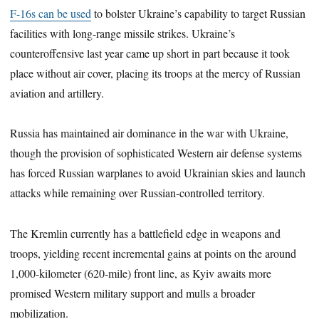
F-16s can be used
to bolster Ukraine’s capability to target Russian
facilities with long-range missile strikes. Ukraine’s
counteroffensive last year came up short in part because it took
place without air cover, placing its troops at the mercy of Russian
aviation and artillery.
Russia has maintained air dominance in the war with Ukraine,
though the provision of sophisticated Western air defense systems
has forced Russian warplanes to avoid Ukrainian skies and launch
attacks while remaining over Russian-controlled territory.
The Kremlin currently has a battlefield edge in weapons and
troops, yielding recent incremental gains at points on the around
1,000-kilometer (620-mile) front line, as Kyiv awaits more
promised Western military support and mulls a broader
mobilization.