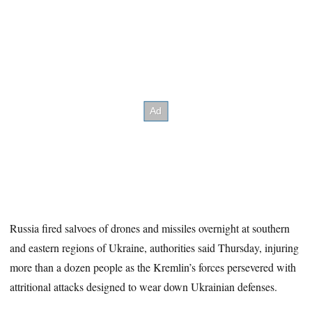
Russia fired salvoes of drones and missiles overnight at southern
and eastern regions of Ukraine, authorities said Thursday, injuring
more than a dozen people as the Kremlin’s forces persevered with
attritional attacks designed to wear down Ukrainian defenses.