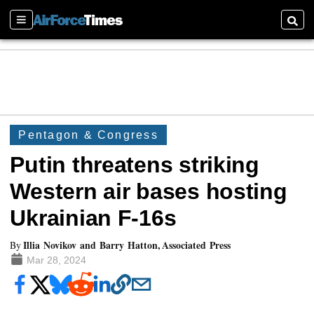
Sections
Searc
Pentagon & Congress
Putin threatens striking
Western air bases hosting
Ukrainian F-16s
Illia Novikov and Barry Hatton, Associated Press
By
Mar 28, 2024