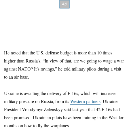
He noted that the U.S. defense budget is more than 10 times
higher than Russia’s. “In view of that, are we going to wage a war
against NATO? It’s ravings,” he told military pilots during a visit
to an air base.
Ukraine is awaiting the delivery of F-16s, which will increase
military pressure on Russia, from its
Western partners
. Ukraine
President Volodymyr Zelenskyy said last year that 42 F-16s had
been promised. Ukrainian pilots have been training in the West for
months on how to fly the warplanes.