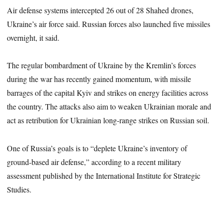
Air defense systems intercepted 26 out of 28 Shahed drones,
Ukraine’s air force said. Russian forces also launched five missiles
overnight, it said.
The regular bombardment of Ukraine by the Kremlin’s forces
during the war has recently gained momentum, with missile
barrages of the capital Kyiv and strikes on energy facilities across
the country. The attacks also aim to weaken Ukrainian morale and
act as retribution for Ukrainian long-range strikes on Russian soil.
One of Russia’s goals is to “deplete Ukraine’s inventory of
ground-based air defense,” according to a recent military
assessment published by the International Institute for Strategic
Studies.