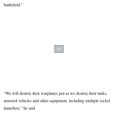
battlefield.”
“We will destroy their warplanes just as we destroy their tanks,
armored vehicles and other equipment, including multiple rocket
launchers,” he said.