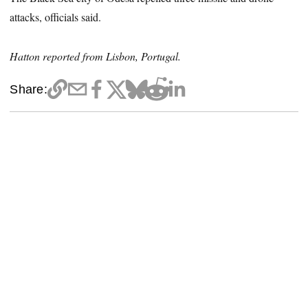
attacks, officials said.
Hatton reported from Lisbon, Portugal.
Share: