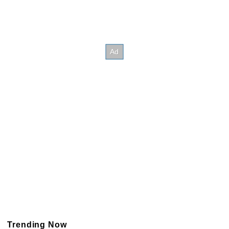
Trending Now