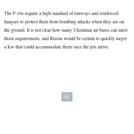
The F-16s require a high standard of runways and reinforced
hangars to protect them from bombing attacks when they are on
the ground. It is not clear how many Ukrainian air bases can meet
those requirements, and Russia would be certain to quickly target
a few that could accommodate them once the jets arrive.