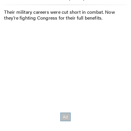
Their military careers were cut short in combat. Now
they’re fighting Congress for their full benefits.