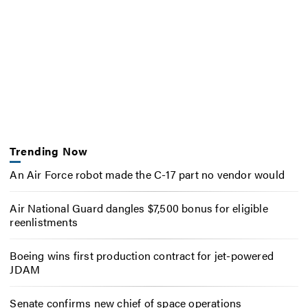
Trending Now
An Air Force robot made the C-17 part no vendor would
Air National Guard dangles $7,500 bonus for eligible
reenlistments
Boeing wins first production contract for jet-powered
JDAM
Senate confirms new chief of space operations