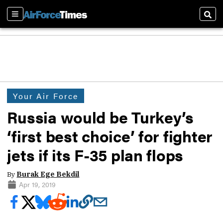
Sections
Sear
Your Air Force
Russia would be Turkey’s
‘first best choice’ for fighter
jets if its F-35 plan flops
By
Burak Ege Bekdil
Apr 19, 2019