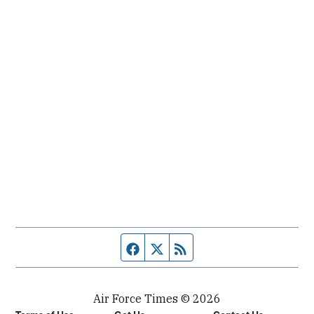
Facebook page
Twitter feed
RSS feed
Air Force Times © 2026