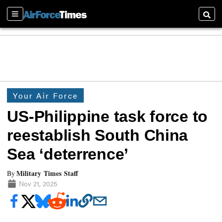
Sections
Searc
Your Air Force
US-Philippine task force to
reestablish South China
Sea ‘deterrence’
Military Times Staff
By
Nov 21, 2025