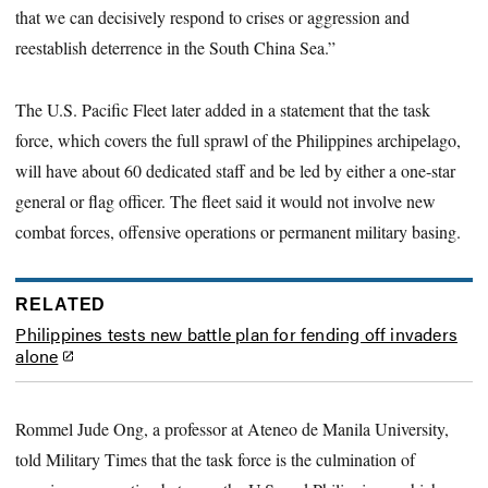
that we can decisively respond to crises or aggression and
reestablish deterrence in the South China Sea.”
The U.S. Pacific Fleet later added in a statement that the task
force, which covers the full sprawl of the Philippines archipelago,
will have about 60 dedicated staff and be led by either a one-star
general or flag officer. The fleet said it would not involve new
combat forces, offensive operations or permanent military basing.
RELATED
Philippines tests new battle plan for fending off invaders
alone
Rommel Jude Ong, a professor at Ateneo de Manila University,
told Military Times that the task force is the culmination of