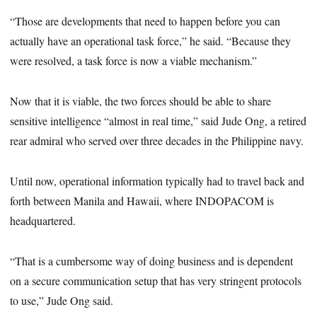
“Those are developments that need to happen before you can
actually have an operational task force,” he said. “Because they
were resolved, a task force is now a viable mechanism.”
Now that it is viable, the two forces should be able to share
sensitive intelligence “almost in real time,” said Jude Ong, a retired
rear admiral who served over three decades in the Philippine navy.
Until now, operational information typically had to travel back and
forth between Manila and Hawaii, where INDOPACOM is
headquartered.
“That is a cumbersome way of doing business and is dependent
on a secure communication setup that has very stringent protocols
to use,” Jude Ong said.