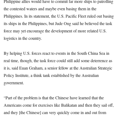
Philippine allies would have to commit far more ships to patrolling
the contested waters and maybe even basing them in the
Philippines. In its statement, the U.S. Pacific Fleet ruled out basing
its ships in the Philippines, but Jude Ong said he believed the task
force may yet encourage the development of more related U.S.
logistics in the country.
By helping U.S. forces react to events in the South China Sea in
real time, though, the task force could still add some deterrence as
it is, said Euan Graham, a senior fellow at the Australian Strategic
Policy Institute, a think tank established by the Australian
government.
“Part of the problem is that the Chinese have learned that the
Americans come for exercises like Balikatan and then they sail off,
and they [the Chinese] can very quickly come in and out from