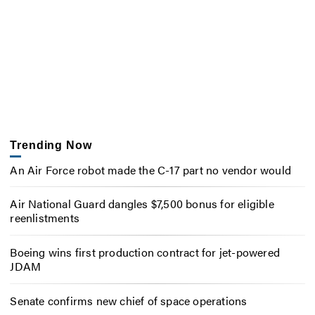
Trending Now
An Air Force robot made the C-17 part no vendor would
Air National Guard dangles $7,500 bonus for eligible
reenlistments
Boeing wins first production contract for jet-powered
JDAM
Senate confirms new chief of space operations