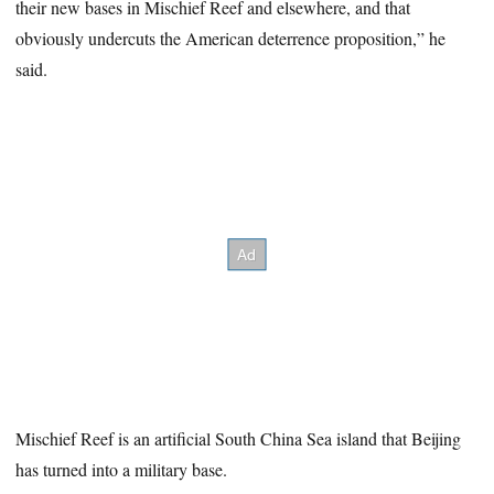
their new bases in Mischief Reef and elsewhere, and that
obviously undercuts the American deterrence proposition,” he
said.
Mischief Reef is an artificial South China Sea island that Beijing
has turned into a military base.