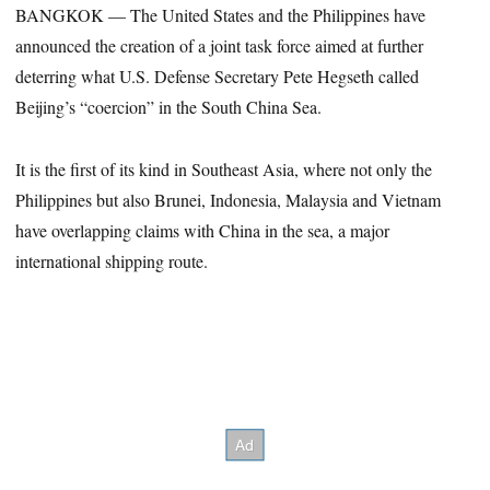
BANGKOK — The United States and the Philippines have
announced the creation of a joint task force aimed at further
deterring what U.S. Defense Secretary Pete Hegseth called
Beijing’s “coercion” in the South China Sea.
It is the first of its kind in Southeast Asia, where not only the
Philippines but also Brunei, Indonesia, Malaysia and Vietnam
have overlapping claims with China in the sea, a major
international shipping route.