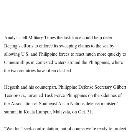
Analysts tell Military Times the task force could help deter
Beijing’s efforts to enforce its sweeping claims to the sea by
allowing U.S. and Philippine forces to react much more quickly to
Chinese ships in contested waters around the Philippines, where
the two countries have often clashed.
Hegseth and his counterpart, Philippine Defense Secretary Gilbert
Teodoro Jr., unveiled Task Force-Philippines on the sidelines of
the Association of Southeast Asian Nations defense ministers’
summit in Kuala Lumpur, Malaysia, on Oct. 31.
“We don’t seek confrontation, but of course we’re ready to protect