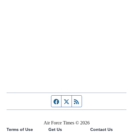
Facebook page
Twitter feed
RSS feed
Air Force Times © 2026
Terms of Use
Get Us
Contact Us