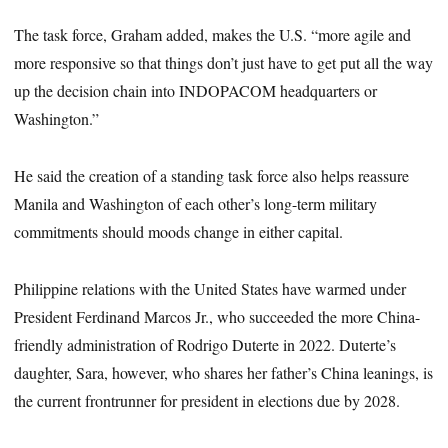
The task force, Graham added, makes the U.S. “more agile and
more responsive so that things don’t just have to get put all the way
up the decision chain into INDOPACOM headquarters or
Washington.”
He said the creation of a standing task force also helps reassure
Manila and Washington of each other’s long-term military
commitments should moods change in either capital.
Philippine relations with the United States have warmed under
President Ferdinand Marcos Jr., who succeeded the more China-
friendly administration of Rodrigo Duterte in 2022. Duterte’s
daughter, Sara, however, who shares her father’s China leanings, is
the current frontrunner for president in elections due by 2028.