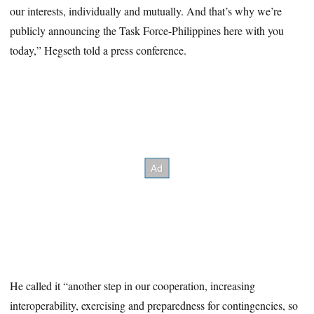
our interests, individually and mutually. And that’s why we’re
publicly announcing the Task Force-Philippines here with you
today,” Hegseth told a press conference.
He called it “another step in our cooperation, increasing
interoperability, exercising and preparedness for contingencies, so