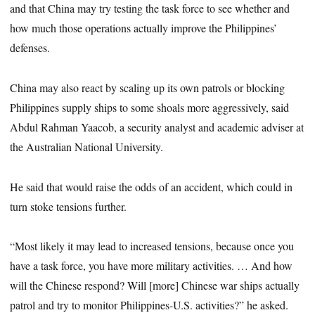
and that China may try testing the task force to see whether and
how much those operations actually improve the Philippines’
defenses.
China may also react by scaling up its own patrols or blocking
Philippines supply ships to some shoals more aggressively, said
Abdul Rahman Yaacob, a security analyst and academic adviser at
the Australian National University.
He said that would raise the odds of an accident, which could in
turn stoke tensions further.
“Most likely it may lead to increased tensions, because once you
have a task force, you have more military activities. … And how
will the Chinese respond? Will [more] Chinese war ships actually
patrol and try to monitor Philippines-U.S. activities?” he asked.