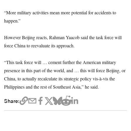
“More military activities mean more potential for accidents to
happen.”
However Beijing reacts, Rahman Yaacob said the task force will
force China to reevaluate its approach.
“This task force will … cement further the American military
presence in this part of the world, and … this will force Beijing, or
China, to actually recalculate its strategic policy vis-à-vis the
Philippines and the rest of Southeast Asia,” he said.
Share: