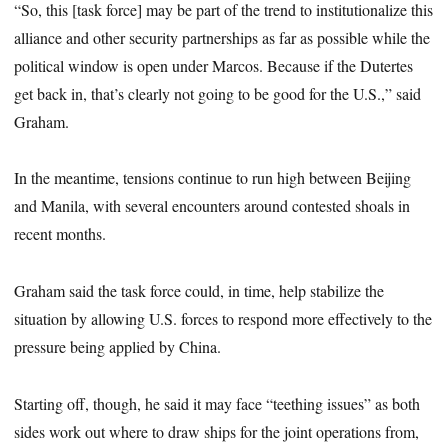
“So, this [task force] may be part of the trend to institutionalize this
alliance and other security partnerships as far as possible while the
political window is open under Marcos. Because if the Dutertes
get back in, that’s clearly not going to be good for the U.S.,” said
Graham.
In the meantime, tensions continue to run high between Beijing
and Manila, with several encounters around contested shoals in
recent months.
Graham said the task force could, in time, help stabilize the
situation by allowing U.S. forces to respond more effectively to the
pressure being applied by China.
Starting off, though, he said it may face “teething issues” as both
sides work out where to draw ships for the joint operations from,