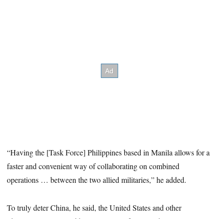
“Having the [Task Force] Philippines based in Manila allows for a
faster and convenient way of collaborating on combined
operations … between the two allied militaries,” he added.
To truly deter China, he said, the United States and other