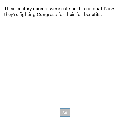
Their military careers were cut short in combat. Now
they’re fighting Congress for their full benefits.