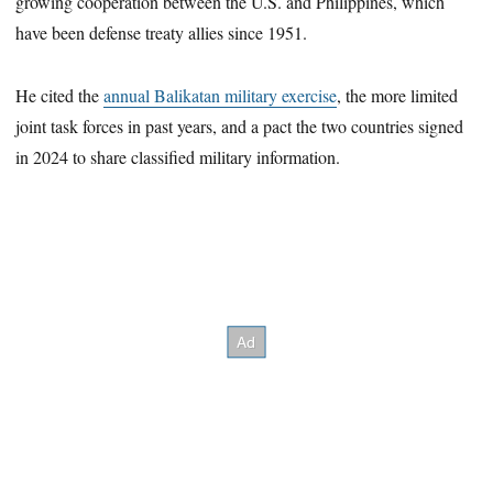
growing cooperation between the U.S. and Philippines, which
have been defense treaty allies since 1951.
He cited the
annual Balikatan military exercise
, the more limited
joint task forces in past years, and a pact the two countries signed
in 2024 to share classified military information.