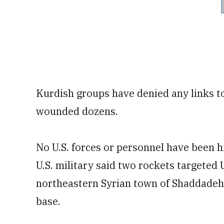
Kurdish groups have denied any links to
wounded dozens.
No U.S. forces or personnel have been hi
U.S. military said two rockets targeted U
northeastern Syrian town of Shaddadeh.
base.