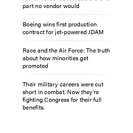
part no vendor would
Boeing wins first production
contract for jet-powered JDAM
Race and the Air Force: The truth
about how minorities get
promoted
Their military careers were cut
short in combat. Now they’re
fighting Congress for their full
benefits.