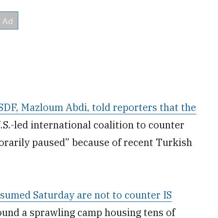
SDF, Mazloum Abdi, told reporters that the
S.-led international coalition to counter
orarily paused” because of recent Turkish
 resumed Saturday are not to counter IS
round a sprawling camp housing tens of