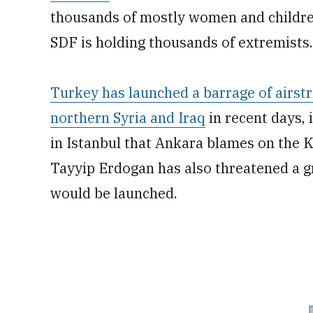
thousands of mostly women and children
SDF is holding thousands of extremists.
Turkey has launched a barrage of airstr
northern Syria and Iraq
in recent days, 
in Istanbul that Ankara blames on the 
Tayyip Erdogan has also threatened a g
would be launched.