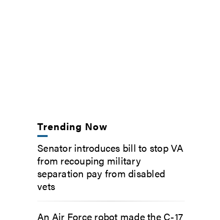
Trending Now
Senator introduces bill to stop VA
from recouping military
separation pay from disabled
vets
An Air Force robot made the C-17