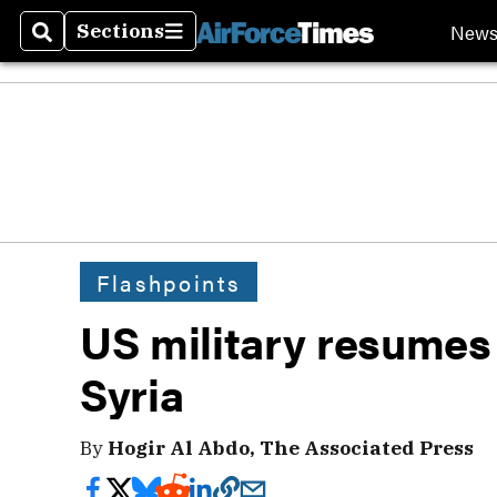
New
Sections
Search
Sections
Flashpoints
US military resumes 
Syria
By
Hogir Al Abdo, The Associated Press