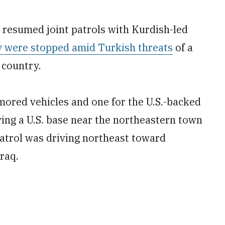
 resumed joint patrols with Kurdish-led
y were stopped amid Turkish threats
of a
 country.
mored vehicles and one for the U.S.-backed
ing a U.S. base near the northeastern town
atrol was driving northeast toward
raq.