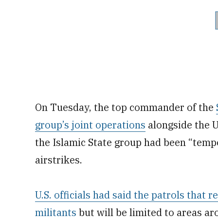
On Tuesday, the top commander of the
group’s joint operations
alongside the U.
the Islamic State group had been “temp
airstrikes.
U.S. officials had said the patrols that
militants
but will be limited to areas a