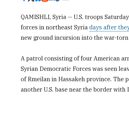
QAMISHLI, Syria — U.S. troops Saturday
forces in northeast Syria
days after the
new ground incursion into the war-torn
A patrol consisting of four American ar
Syrian Democratic Forces was seen leav
of Rmeilan in Hassakeh province. The p
another U.S. base near the border with I