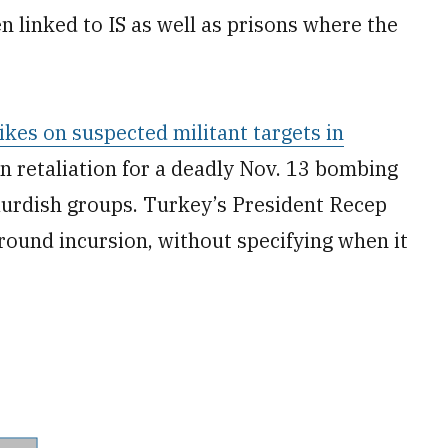
 linked to IS as well as prisons where the
ikes on suspected militant targets in
in retaliation for a deadly Nov. 13 bombing
Kurdish groups. Turkey’s President Recep
round incursion, without specifying when it