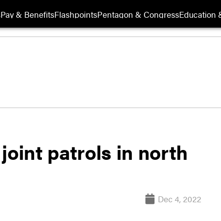
s
Pay & Benefits
Flashpoints
Pentagon & Congress
Education &
joint patrols in north
Dec 4, 2022