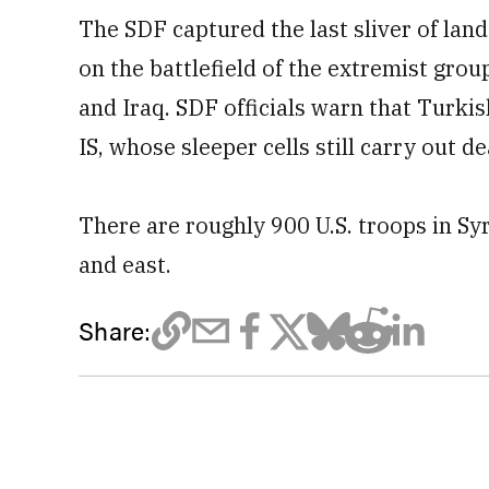
The SDF captured the last sliver of lan
on the battlefield of the extremist grou
and Iraq. SDF officials warn that Turki
IS, whose sleeper cells still carry out d
There are roughly 900 U.S. troops in Syr
and east.
Share: