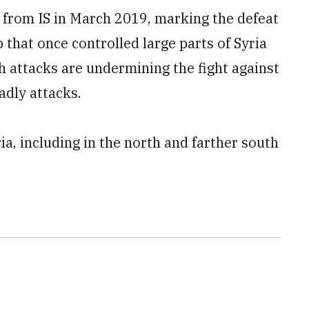
d from IS in March 2019, marking the defeat
p that once controlled large parts of Syria
sh attacks are undermining the fight against
eadly attacks.
ia, including in the north and farther south