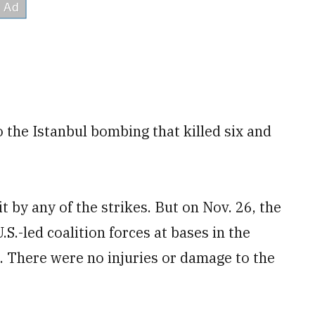
 the Istanbul bombing that killed six and
t by any of the strikes. But on Nov. 26, the
.S.-led coalition forces at bases in the
 There were no injuries or damage to the