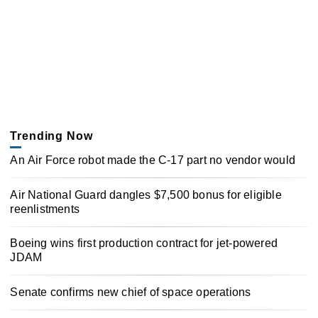
Trending Now
An Air Force robot made the C-17 part no vendor would
Air National Guard dangles $7,500 bonus for eligible
reenlistments
Boeing wins first production contract for jet-powered
JDAM
Senate confirms new chief of space operations