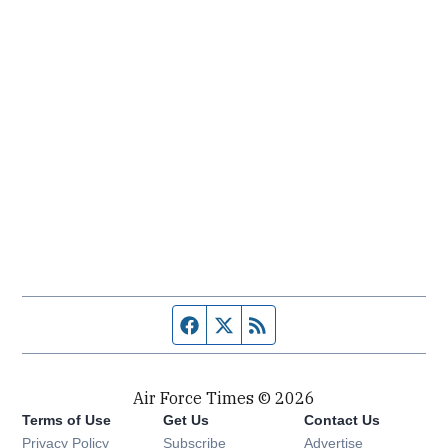
Facebook page
Twitter feed
RSS feed
Air Force Times © 2026
Terms of Use
Get Us
Contact Us
Opens in new window
Privacy Policy
Subscribe
Advertise