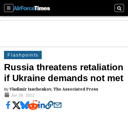
Sections
Sear
Flashpoints
Russia threatens retaliation
if Ukraine demands not met
By
Vladimir Isachenkov, The Associated Press
Jan 26, 2022