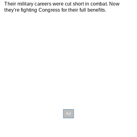
Their military careers were cut short in combat. Now
they’re fighting Congress for their full benefits.