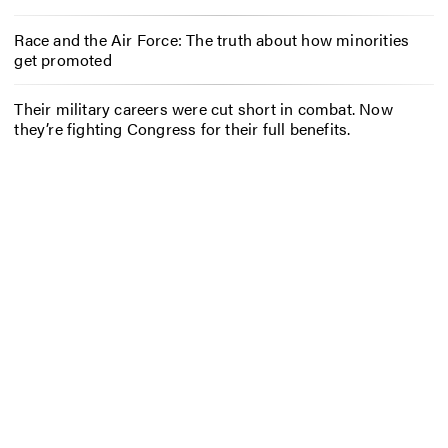
Race and the Air Force: The truth about how minorities
get promoted
Their military careers were cut short in combat. Now
they’re fighting Congress for their full benefits.