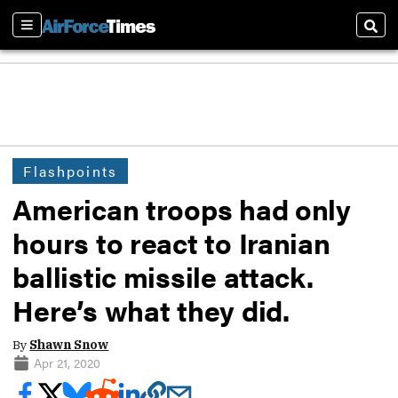
Sections
Sear
Flashpoints
American troops had only
hours to react to Iranian
ballistic missile attack.
Here’s what they did.
By
Shawn Snow
Apr 21, 2020