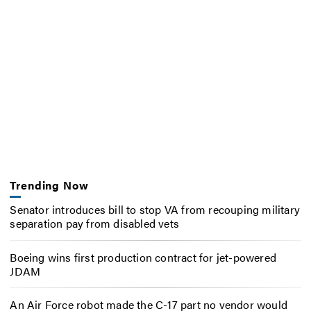
Trending Now
Senator introduces bill to stop VA from recouping military
separation pay from disabled vets
Boeing wins first production contract for jet-powered
JDAM
An Air Force robot made the C-17 part no vendor would