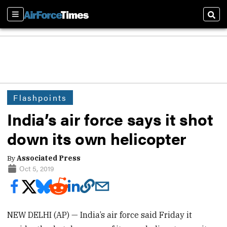
Sections
Sear
Flashpoints
India’s air force says it shot
down its own helicopter
By
Associated Press
Oct 5, 2019
NEW DELHI (AP) — India’s air force said Friday it