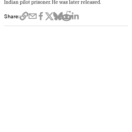
Indian pilot prisoner. He was later released.
Share: