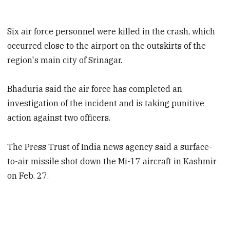
Six air force personnel were killed in the crash, which
occurred close to the airport on the outskirts of the
region's main city of Srinagar.
Bhaduria said the air force has completed an
investigation of the incident and is taking punitive
action against two officers.
The Press Trust of India news agency said a surface-
to-air missile shot down the Mi-17 aircraft in Kashmir
on Feb. 27.