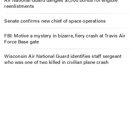
reenlistments
Senate confirms new chief of space operations
FBI: Motive a mystery in bizarre, fiery crash at Travis Air
Force Base gate
Wisconsin Air National Guard identifies staff sergeant
who was one of two killed in civilian plane crash