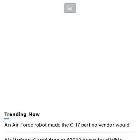
Trending Now
An Air Force robot made the C-17 part no vendor would
Air National Guard dangles $7,500 bonus for eligible