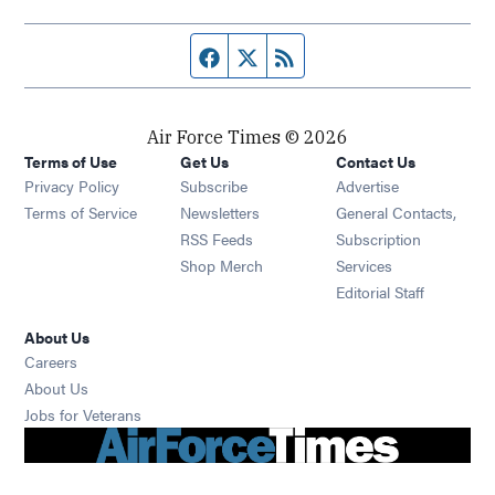
Facebook page
Twitter feed
RSS feed
Air Force Times © 2026
Terms of Use
Get Us
Contact Us
Opens in new window
Privacy Policy
Subscribe
Advertise
Opens in new window
Terms of Service
Newsletters
General Contacts,
Opens in new window
RSS Feeds
Subscription
Opens in new window
Shop Merch
Services
Editorial Staff
About Us
Opens in new window
Careers
About Us
Opens in new window
Jobs for Veterans