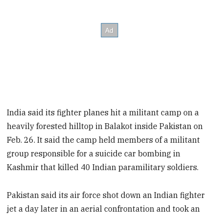
India said its fighter planes hit a militant camp on a
heavily forested hilltop in Balakot inside Pakistan on
Feb. 26. It said the camp held members of a militant
group responsible for a suicide car bombing in
Kashmir that killed 40 Indian paramilitary soldiers.
Pakistan said its air force shot down an Indian fighter
jet a day later in an aerial confrontation and took an