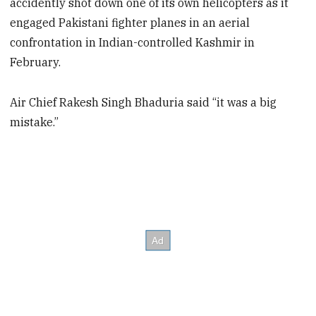
accidently shot down one of its own helicopters as it
engaged Pakistani fighter planes in an aerial
confrontation in Indian-controlled Kashmir in
February.
Air Chief Rakesh Singh Bhaduria said “it was a big
mistake.”