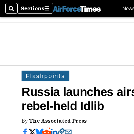
Sections
New
Search
Sections
Flashpoints
Russia launches airs
rebel-held Idlib
By
The Associated Press