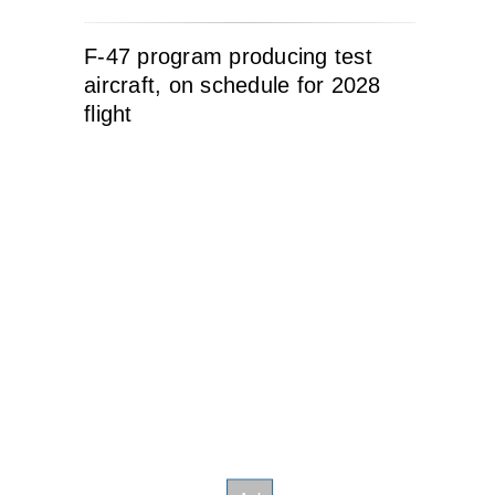
F-47 program producing test
aircraft, on schedule for 2028
flight