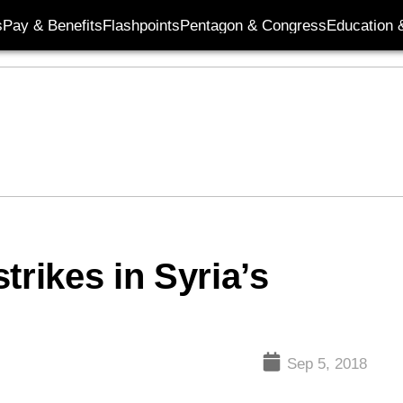
s
Pay & Benefits
Flashpoints
Pentagon & Congress
Education &
trikes in Syria’s
Sep 5, 2018