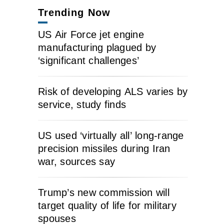
Trending Now
US Air Force jet engine
manufacturing plagued by
‘significant challenges’
Risk of developing ALS varies by
service, study finds
US used ‘virtually all’ long-range
precision missiles during Iran
war, sources say
Trump’s new commission will
target quality of life for military
spouses