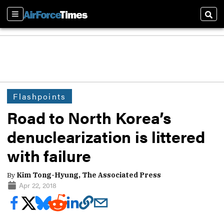
Sections
Sear
Flashpoints
Road to North Korea’s
denuclearization is littered
with failure
By
Kim Tong-Hyung, The Associated Press
Apr 22, 2018