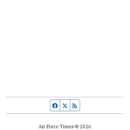
Facebook page
Twitter feed
RSS feed
Air Force Times © 2026