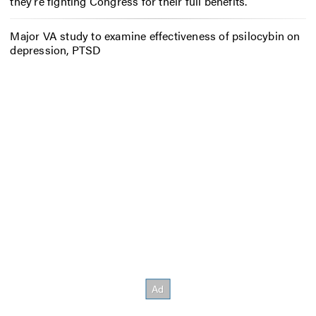
they’re fighting Congress for their full benefits.
Major VA study to examine effectiveness of psilocybin on
depression, PTSD