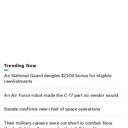
Trending Now
Air National Guard dangles $7,500 bonus for eligible
reenlistments
An Air Force robot made the C-17 part no vendor would
Senate confirms new chief of space operations
Their military careers were cut short in combat. Now