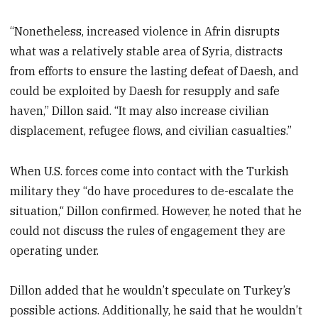
“Nonetheless, increased violence in Afrin disrupts
what was a relatively stable area of Syria, distracts
from efforts to ensure the lasting defeat of Daesh, and
could be exploited by Daesh for resupply and safe
haven,” Dillon said. “It may also increase civilian
displacement, refugee flows, and civilian casualties.”
When U.S. forces come into contact with the Turkish
military they “do have procedures to de-escalate the
situation,“ Dillon confirmed. However, he noted that he
could not discuss the rules of engagement they are
operating under.
Dillon added that he wouldn’t speculate on Turkey’s
possible actions. Additionally, he said that he wouldn’t