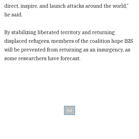
direct, inspire, and launch attacks around the world,”
he said.
By stabilizing liberated territory and returning
displaced refugees, members of the coalition hope ISIS
will be prevented from returning as an insurgency, as
some researchers have forecast.