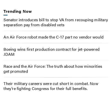
Trending Now
Senator introduces bill to stop VA from recouping military
separation pay from disabled vets
An Air Force robot made the C-17 part no vendor would
Boeing wins first production contract for jet-powered
JDAM
Race and the Air Force: The truth about how minorities
get promoted
Their military careers were cut short in combat. Now
they’re fighting Congress for their full benefits.