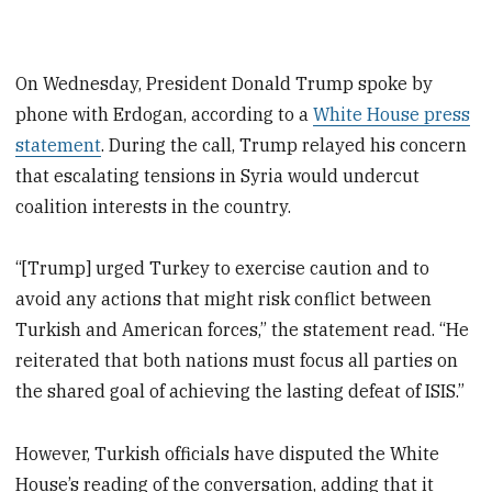
On Wednesday, President Donald Trump spoke by
phone with Erdogan, according to a
White House press
statement
. During the call, Trump relayed his concern
that escalating tensions in Syria would undercut
coalition interests in the country.
“[Trump] urged Turkey to exercise caution and to
avoid any actions that might risk conflict between
Turkish and American forces,” the statement read. “He
reiterated that both nations must focus all parties on
the shared goal of achieving the lasting defeat of ISIS.”
However, Turkish officials have disputed the White
House’s reading of the conversation, adding that it