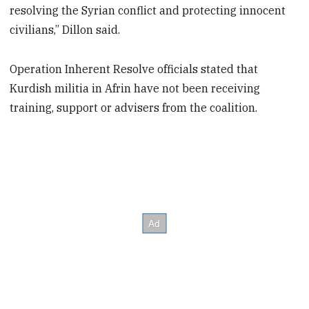
resolving the Syrian conflict and protecting innocent
civilians,” Dillon said.
Operation Inherent Resolve officials stated that
Kurdish militia in Afrin have not been receiving
training, support or advisers from the coalition.