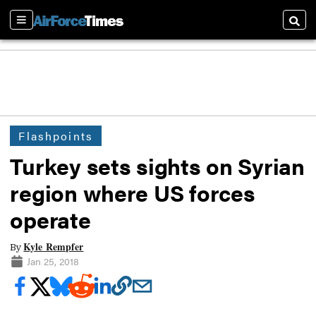
Sections
Searc
Flashpoints
Turkey sets sights on Syrian
region where US forces
operate
Kyle Rempfer
By
Jan 25, 2018