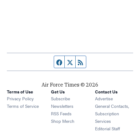
Facebook page
Twitter feed
RSS feed
Air Force Times © 2026
Terms of Use
Get Us
Contact Us
Opens in new window
Privacy Policy
Subscribe
Advertise
Opens in new window
Terms of Service
Newsletters
General Contacts,
Opens in new window
RSS Feeds
Subscription
Opens in new window
Shop Merch
Services
Editorial Staff