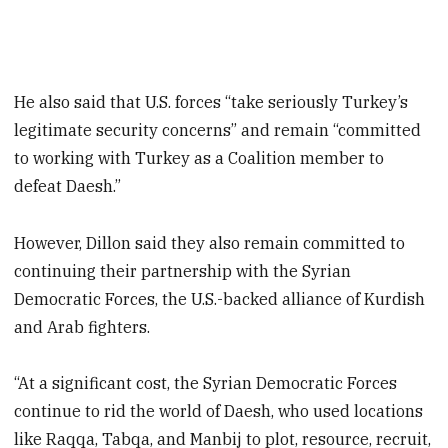
He also said that U.S. forces “take seriously Turkey’s
legitimate security concerns” and remain “committed
to working with Turkey as a Coalition member to
defeat Daesh.”
However, Dillon said they also remain committed to
continuing their partnership with the Syrian
Democratic Forces, the U.S.-backed alliance of Kurdish
and Arab fighters.
“At a significant cost, the Syrian Democratic Forces
continue to rid the world of Daesh, who used locations
like Raqqa, Tabqa, and Manbij to plot, resource, recruit,