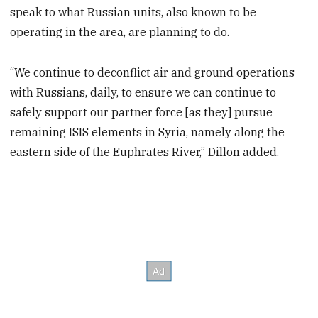
speak to what Russian units, also known to be
operating in the area, are planning to do.
“We continue to deconflict air and ground operations
with Russians, daily, to ensure we can continue to
safely support our partner force [as they] pursue
remaining ISIS elements in Syria, namely along the
eastern side of the Euphrates River,” Dillon added.