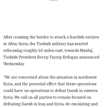
After crossing the border to attack a Kurdish enclave
in Afrin, Syria, the Turkish military has started
refocusing roughly 60 miles east, towards Manbij,
Turkish President Recep Tayyip Erdogan announced
Wednesday.
“We are concerned about the situation in northwest
Syria, and the potential effect that these operations
could have on operations to defeat Daesh in eastern
Syria. We call on all parties to remain focused on
defeating Daesh in Iraq and Syria, de-escalating and