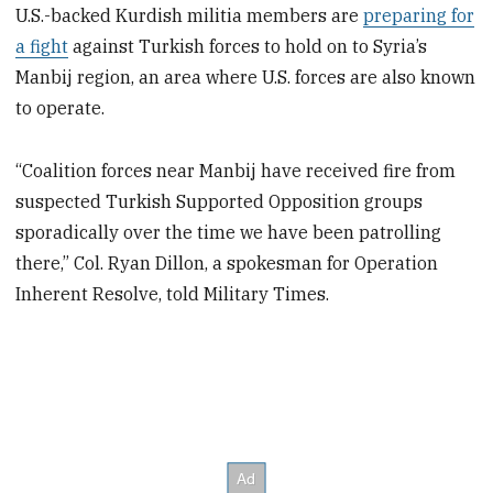
U.S.-backed Kurdish militia members are
preparing for
a fight
against Turkish forces to hold on to Syria’s
Manbij region, an area where U.S. forces are also known
to operate.
“Coalition forces near Manbij have received fire from
suspected Turkish Supported Opposition groups
sporadically over the time we have been patrolling
there,” Col. Ryan Dillon, a spokesman for Operation
Inherent Resolve, told Military Times.