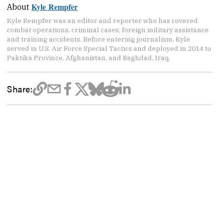
Kyle Rempfer
About
Kyle Rempfer was an editor and reporter who has covered
combat operations, criminal cases, foreign military assistance
and training accidents. Before entering journalism, Kyle
served in U.S. Air Force Special Tactics and deployed in 2014 to
Paktika Province, Afghanistan, and Baghdad, Iraq.
Share: