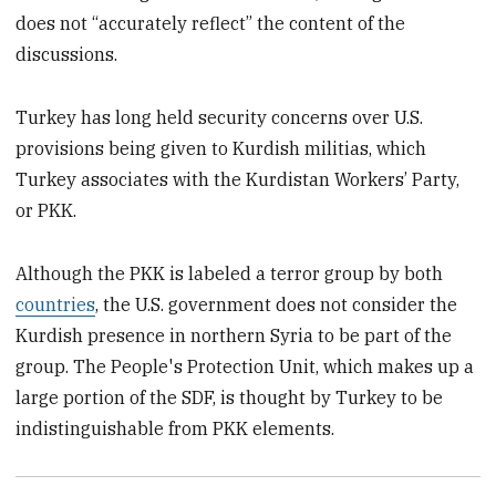
does not “accurately reflect” the content of the
discussions.
Turkey has long held security concerns over U.S.
provisions being given to Kurdish militias, which
Turkey associates with the Kurdistan Workers’ Party,
or PKK.
Although the PKK is labeled a terror group by both
countries
, the U.S. government does not consider the
Kurdish presence in northern Syria to be part of the
group. The People's Protection Unit, which makes up a
large portion of the SDF, is thought by Turkey to be
indistinguishable from PKK elements.