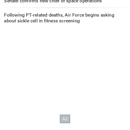
Senate confirms new chief of space operations
Following PT-related deaths, Air Force begins asking
about sickle cell in fitness screening