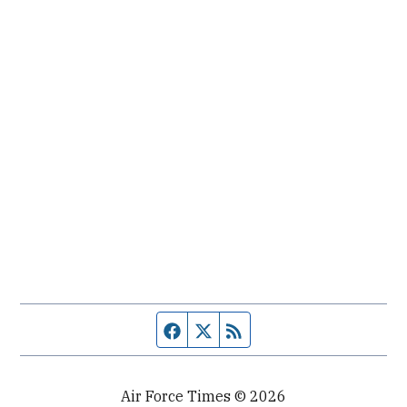
Facebook page
Twitter feed
RSS feed
Air Force Times © 2026