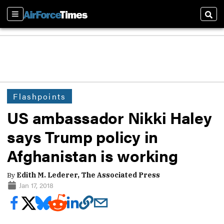
Sections
Sear
Flashpoints
US ambassador Nikki Haley
says Trump policy in
Afghanistan is working
By
Edith M. Lederer, The Associated Press
Jan 17, 2018