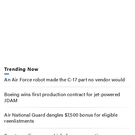
Trending Now
An Air Force robot made the C-17 part no vendor would
Boeing wins first production contract for jet-powered
JDAM
Air National Guard dangles $7,500 bonus for eligible
reenlistments