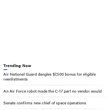
Trending Now
Air National Guard dangles $7,500 bonus for eligible
reenlistments
An Air Force robot made the C-17 part no vendor would
Senate confirms new chief of space operations