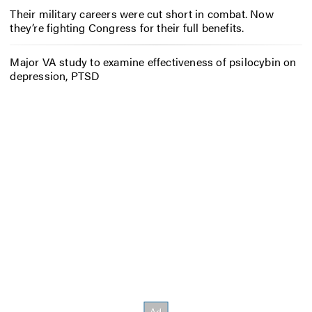
Their military careers were cut short in combat. Now
they’re fighting Congress for their full benefits.
Major VA study to examine effectiveness of psilocybin on
depression, PTSD