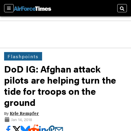
Sections
Sear
Flashpoints
DoD IG: Afghan attack
pilots are helping turn the
tide for troops on the
ground
By
Kyle Rempfer
Jan 14, 2018