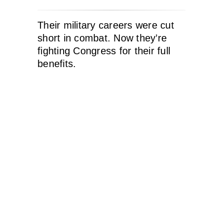
Their military careers were cut
short in combat. Now they’re
fighting Congress for their full
benefits.