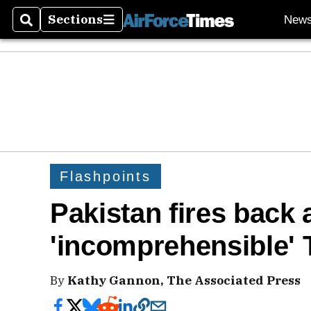
Sections
New
Search
Sections
Flashpoints
Pakistan fires back a
'incomprehensible'
By
Kathy Gannon, The Associated Press