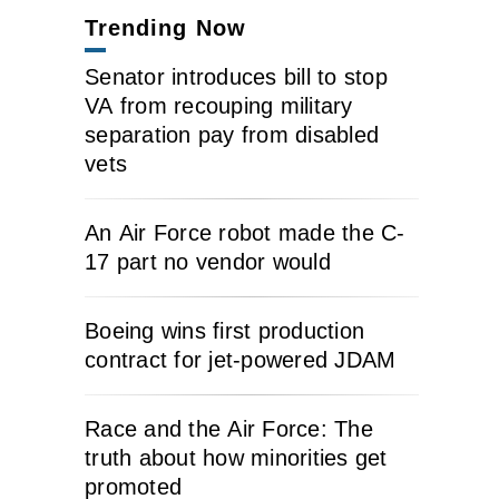
Trending Now
Senator introduces bill to stop
VA from recouping military
separation pay from disabled
vets
An Air Force robot made the C-
17 part no vendor would
Boeing wins first production
contract for jet-powered JDAM
Race and the Air Force: The
truth about how minorities get
promoted