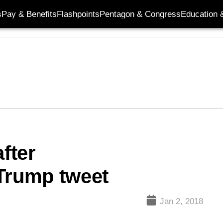
s
Pay & Benefits
Flashpoints
Pentagon & Congress
Education &
fter
 Trump tweet
Jan 2, 2018