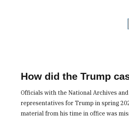
How did the Trump ca
Officials with the National Archives an
representatives for Trump in spring 20
material from his time in office was mis