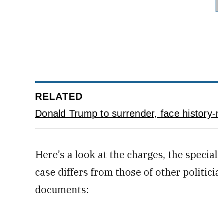
RELATED
Donald Trump to surrender, face history-
Here’s a look at the charges, the speci
case differs from those of other politic
documents: