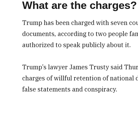
What are the charges?
Trump has been charged with seven coun
documents, according to two people fam
authorized to speak publicly about it.
Trump’s lawyer James Trusty said Thur
charges of willful retention of national 
false statements and conspiracy.