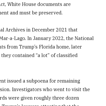
 Act, White House documents are
ment and must be preserved.
nal Archives in December 2021 that
 Mar-a-Lago. In January 2022, the National
ts from Trump’s Florida home, later
 they contained “a lot” of classified
ent issued a subpoena for remaining
ion. Investigators who went to visit the
ords were given roughly three dozen