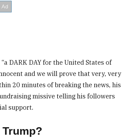
t “a DARK DAY for the United States of
 innocent and we will prove that very, very
thin 20 minutes of breaking the news, his
undraising missive telling his followers
ial support.
r Trump?