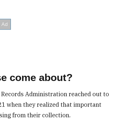
se come about?
d Records Administration reached out to
21 when they realized that important
sing from their collection.