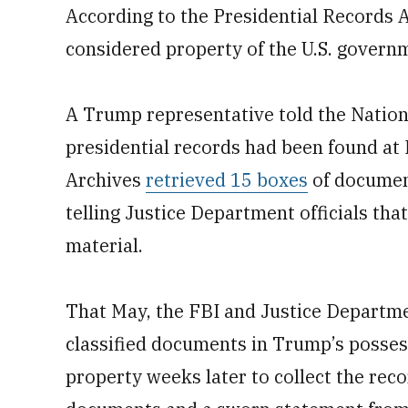
According to the Presidential Records
considered property of the U.S. govern
A Trump representative told the Natio
presidential records had been found at
Archives
retrieved 15 boxes
of documen
telling Justice Department officials that
material.
That May, the FBI and Justice Departm
classified documents in Trump’s possess
property weeks later to collect the rec