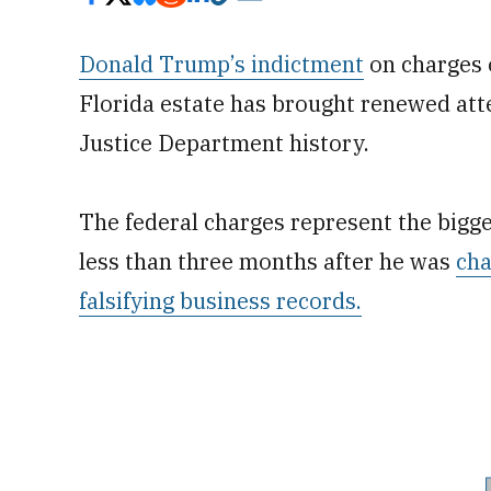
Donald Trump’s indictment
on charges 
Florida estate has brought renewed atte
Justice Department history.
The federal charges represent the bigge
less than three months after he was
cha
falsifying business records.