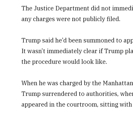
The Justice Department did not immedia
any charges were not publicly filed.
Trump said he’d been summoned to appe
It wasn’t immediately clear if Trump p
the procedure would look like.
When he was charged by the Manhattan d
Trump surrendered to authorities, whe
appeared in the courtroom, sitting with 