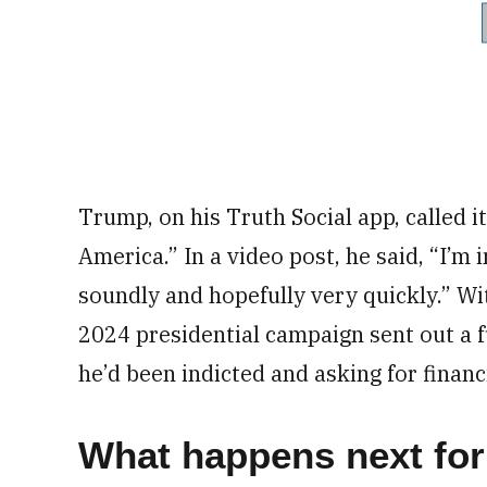
Trump, on his Truth Social app, called i
America.” In a video post, he said, “I’m
soundly and hopefully very quickly.” Wi
2024 presidential campaign sent out a f
he’d been indicted and asking for financ
What happens next fo