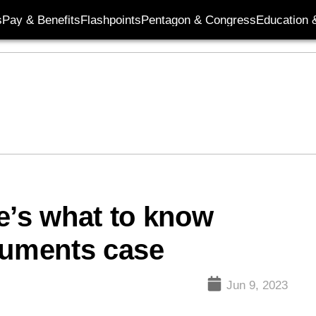
s
Pay & Benefits
Flashpoints
Pentagon & Congress
Education &
e’s what to know
cuments case
Jun 9, 2023