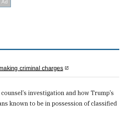
making criminal charges
al counsel’s investigation and how Trump’s
ians known to be in possession of classified