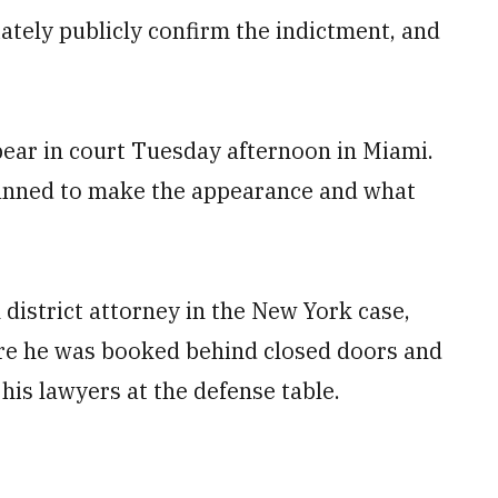
tely publicly confirm the indictment, and
ar in court Tuesday afternoon in Miami.
lanned to make the appearance and what
istrict attorney in the New York case,
re he was booked behind closed doors and
his lawyers at the defense table.