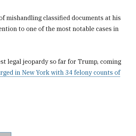
of mishandling classified documents at his
ntion to one of the most notable cases in
st legal jeopardy so far for Trump, coming
rged in New York with 34 felony counts of