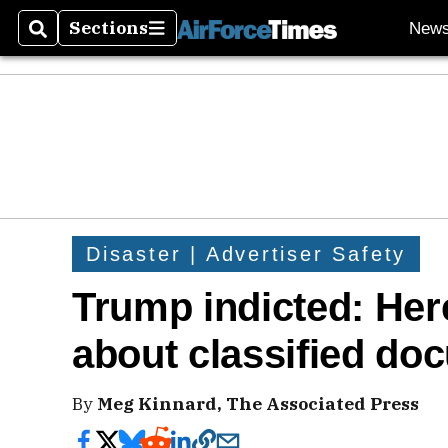
Sections
New
Search
Sections
Disaster | Advertiser Safety
Trump indicted: Her
about classified do
By
Meg Kinnard, The Associated Press