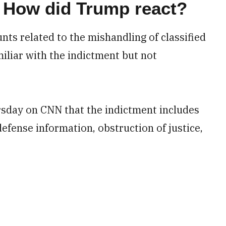
 How did Trump react?
ts related to the mishandling of classified
iliar with the indictment but not
sday on CNN that the indictment includes
defense information, obstruction of justice,