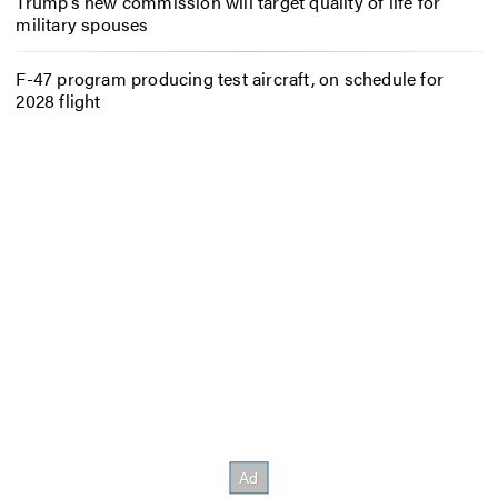
Trump’s new commission will target quality of life for
military spouses
F-47 program producing test aircraft, on schedule for
2028 flight