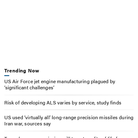
Trending Now
US Air Force jet engine manufacturing plagued by
‘significant challenges’
Risk of developing ALS varies by service, study finds
US used ‘virtually all’ long-range precision missiles during
Iran war, sources say