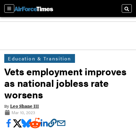
Sections
Sear
Education & Transition
Vets employment improves
as national jobless rate
worsens
By
Leo Shane III
Mar 10, 2023