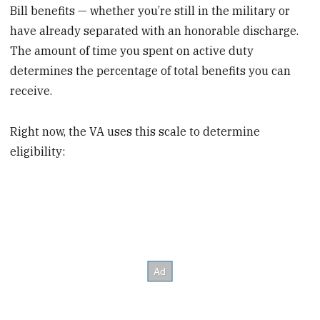
Bill benefits — whether you’re still in the military or
have already separated with an honorable discharge.
The amount of time you spent on active duty
determines the percentage of total benefits you can
receive.
Right now, the VA uses this scale to determine
eligibility: