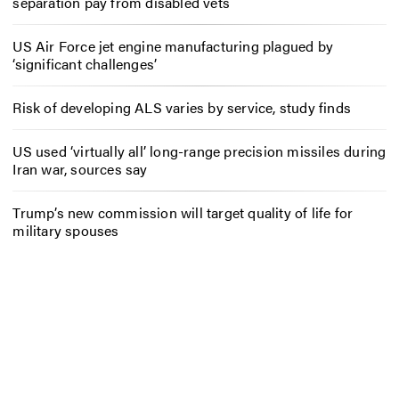
separation pay from disabled vets
US Air Force jet engine manufacturing plagued by
‘significant challenges’
Risk of developing ALS varies by service, study finds
US used ‘virtually all’ long-range precision missiles during
Iran war, sources say
Trump’s new commission will target quality of life for
military spouses