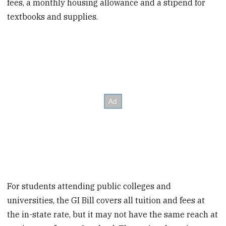
fees, a monthly housing allowance and a stipend for
textbooks and supplies.
For students attending public colleges and
universities, the GI Bill covers all tuition and fees at
the in-state rate, but it may not have the same reach at