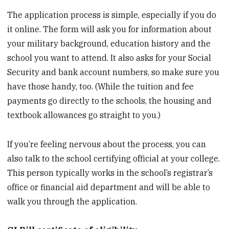
The application process is simple, especially if you do
it online. The form will ask you for information about
your military background, education history and the
school you want to attend. It also asks for your Social
Security and bank account numbers, so make sure you
have those handy, too. (While the tuition and fee
payments go directly to the schools, the housing and
textbook allowances go straight to you.)
If you’re feeling nervous about the process, you can
also talk to the school certifying official at your college.
This person typically works in the school’s registrar’s
office or financial aid department and will be able to
walk you through the application.