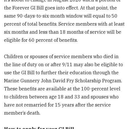
the Forever GI Bill goes into effect. At that point, the
same 90-days-to-six-month window will equal to 50
percent of total benefits. Service members with at least
six months and less than 18 months of service will be
eligible for 60 percent of benefits.
Children or spouses of service members who died in
the line of duty on or after 9/11 may also be eligible to
use the GI Bill to further their education through the
Marine Gunnery John David Fry Scholarship Program.
These benefits are available at the 100-percent level
to children between age 18 and 33 and spouses who
have not remarried for 15 years after the service
member’s death.