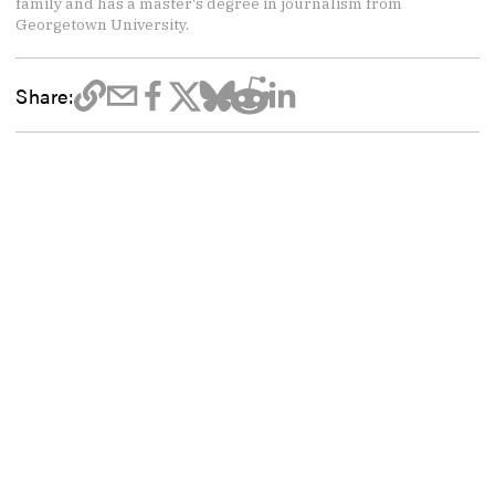
family and has a master's degree in journalism from
Georgetown University.
Share: