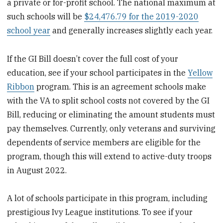
a private or for-profit school. The national maximum at
such schools will be
$24,476.79 for the 2019-2020
school year
and generally increases slightly each year.
If the GI Bill doesn’t cover the full cost of your
education, see if your school participates in the
Yellow
Ribbon
program. This is an agreement schools make
with the VA to split school costs not covered by the GI
Bill, reducing or eliminating the amount students must
pay themselves. Currently, only veterans and surviving
dependents of service members are eligible for the
program, though this will extend to active-duty troops
in August 2022.
A lot of schools participate in this program, including
prestigious Ivy League institutions. To see if your