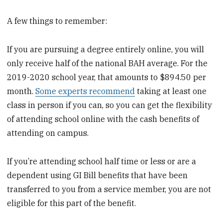
A few things to remember:
If you are pursuing a degree entirely online, you will
only receive half of the national BAH average. For the
2019-2020 school year, that amounts to $894.50 per
month.
Some experts recommend
taking at least one
class in person if you can, so you can get the flexibility
of attending school online with the cash benefits of
attending on campus.
If you’re attending school half time or less or are a
dependent using GI Bill benefits that have been
transferred to you from a service member, you are not
eligible for this part of the benefit.