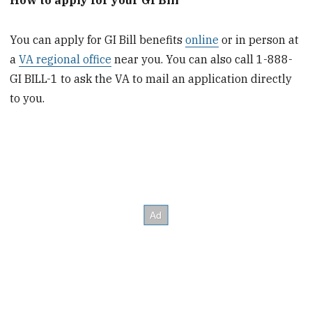
How to apply for your GI Bill
You can apply for GI Bill benefits
online
or in person at
a
VA regional office
near you. You can also call 1-888-
GI BILL-1 to ask the VA to mail an application directly
to you.