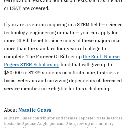
certification tests and admission tests, such as the SAT
or LSAT, are covered.
If you are a veteran majoring in a STEM field — science,
technology, engineering or math — you can apply for
more GI Bill benefits, since many of these majors take
more than the standard four years of college to
complete. The Forever GI Bill set up
the Edith Nourse
Rogers STEM Scholarship
fund that will give up to
$30,000 to STEM students on a first-come, first-serve
basis. Veterans and surviving dependents of deceased
service members are eligible for this scholarship.
About
Natalie Gross
Military Times contributor and former reporter Natalie Gross
hosts the Spouse Angle podcast. She grew up in a military