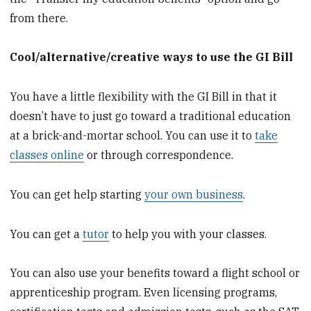
from there.
Cool/alternative/creative ways to use the GI Bill
You have a little flexibility with the GI Bill in that it
doesn’t have to just go toward a traditional education
at a brick-and-mortar school. You can use it to
take
classes online
or through correspondence.
You can get help starting
your own business
.
You can get a
tutor
to help you with your classes.
You can also use your benefits toward a flight school or
apprenticeship program. Even licensing programs,