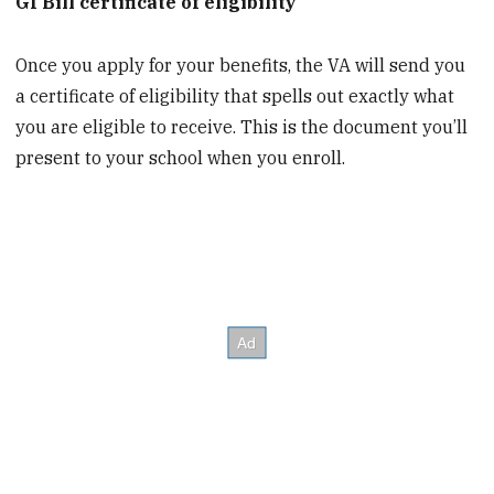
GI Bill certificate of eligibility
Once you apply for your benefits, the VA will send you
a certificate of eligibility that spells out exactly what
you are eligible to receive. This is the document you’ll
present to your school when you enroll.