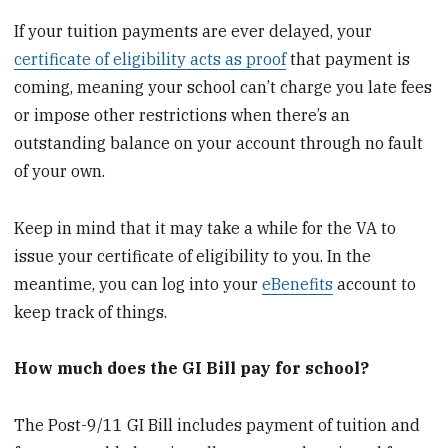
If your tuition payments are ever delayed, your
certificate of eligibility acts as proof
that payment is
coming, meaning your school can’t charge you late fees
or impose other restrictions when there’s an
outstanding balance on your account through no fault
of your own.
Keep in mind that it may take a while for the VA to
issue your certificate of eligibility to you. In the
meantime, you can log into your
eBenefits
account to
keep track of things.
How much does the GI Bill pay for school?
The Post-9/11 GI Bill includes payment of tuition and