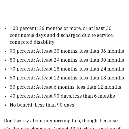
100 percent: 36 months or more, or at least 30
continuous days and discharged due to service-
connected disability
90 percent: At least 30 months, less than 36 months
80 percent: At least 24 months, less than 30 months
70 percent: At least 18 months, less than 24 months
60 percent: At least 12 months, less than 18 months
50 percent: At least 6 months, less than 12 months
40 percent: At least 90 days, less than 6 months
No benefit: Less than 90 days
Don’t worry about memorizing this, though, because
it’s about to change in August 2020 when a portion of