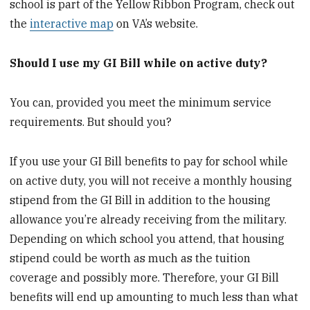
school is part of the Yellow Ribbon Program, check out
the
interactive map
on VA’s website.
Should I use my GI Bill while on active duty?
You can, provided you meet the minimum service
requirements. But should you?
If you use your GI Bill benefits to pay for school while
on active duty, you will not receive a monthly housing
stipend from the GI Bill in addition to the housing
allowance you’re already receiving from the military.
Depending on which school you attend, that housing
stipend could be worth as much as the tuition
coverage and possibly more. Therefore, your GI Bill
benefits will end up amounting to much less than what