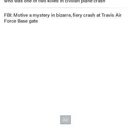
who was one of two killed in civilian plane crash
FBI: Motive a mystery in bizarre, fiery crash at Travis Air
Force Base gate