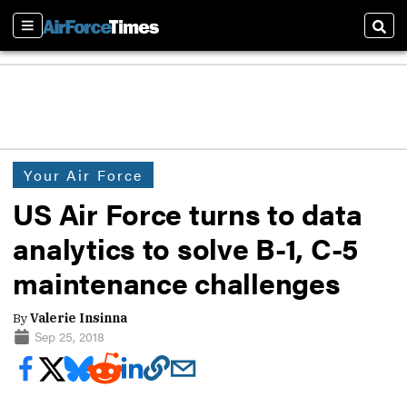
Sections
Sear
Your Air Force
US Air Force turns to data
analytics to solve B-1, C-5
maintenance challenges
By
Valerie Insinna
Sep 25, 2018