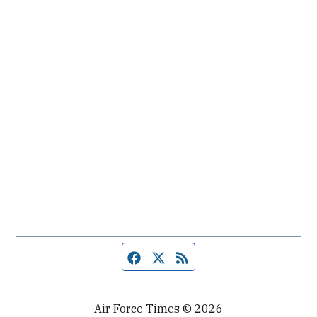
Facebook page
Twitter feed
RSS feed
Air Force Times © 2026