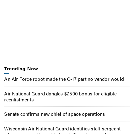
Trending Now
An Air Force robot made the C-17 part no vendor would
Air National Guard dangles $7,500 bonus for eligible
reenlistments
Senate confirms new chief of space operations
Wisconsin Air National Guard identifies staff sergeant