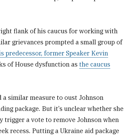
ight flank of his caucus for working with
ilar grievances prompted a small group of
his predecessor, former Speaker Kevin
eks of House dysfunction as
the caucus
ed a similar measure to oust Johnson
ding package. But it’s unclear whether she
lly trigger a vote to remove Johnson when
eek recess. Putting a Ukraine aid package