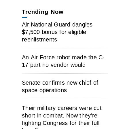
Trending Now
Air National Guard dangles
$7,500 bonus for eligible
reenlistments
An Air Force robot made the C-
17 part no vendor would
Senate confirms new chief of
space operations
Their military careers were cut
short in combat. Now they’re
fighting Congress for their full