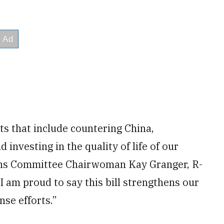
s that include countering China,
nvesting in the quality of life of our
ns Committee Chairwoman Kay Granger, R-
I am proud to say this bill strengthens our
nse efforts.”