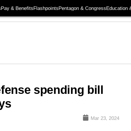
s
Pay & Benefits
Flashpoints
Pentagon & Congress
Education &
ense spending bill
ays
Mar 23, 2024