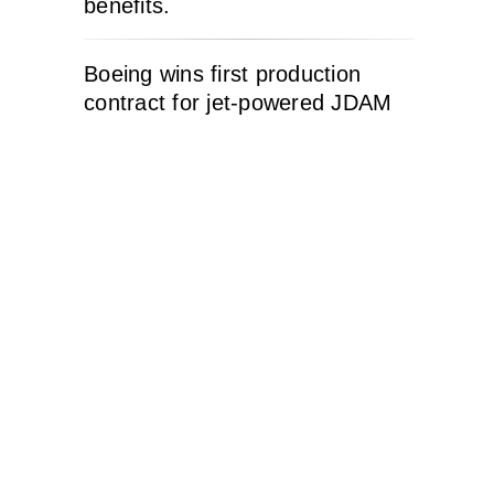
benefits.
Boeing wins first production
contract for jet-powered JDAM