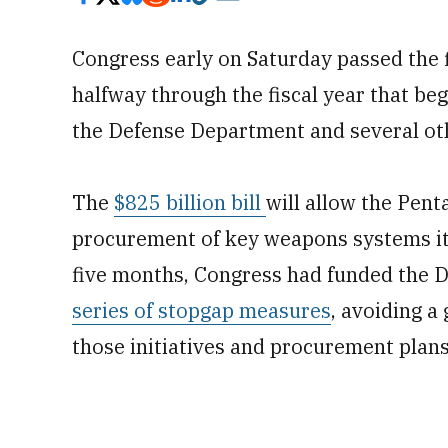
Congress early on Saturday
passed the 
halfway through the fiscal year that be
the Defense Department and several oth
The
$825 billion bill
will allow the Pent
procurement of key weapons systems it 
five months, Congress had funded the 
series of stopgap measures
, avoiding 
those initiatives and procurement plans