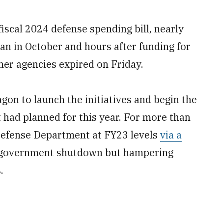
fiscal 2024 defense spending bill, nearly
gan in October and hours after funding for
er agencies expired on Friday.
agon to launch the initiatives and begin the
had planned for this year. For more than
Defense Department at FY23 levels
via a
a government shutdown but hampering
.