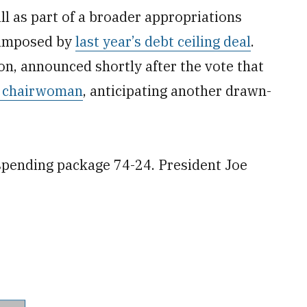
l as part of a broader appropriations
 imposed by
last year’s debt ceiling deal
.
on, announced shortly after the vote that
s chairwoman
, anticipating another drawn-
spending package 74-24. President Joe