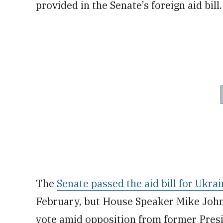
provided in the Senate’s foreign aid bill.
The
Senate passed the aid bill for Ukrai
February, but House Speaker Mike Johnso
vote amid opposition from former Pres