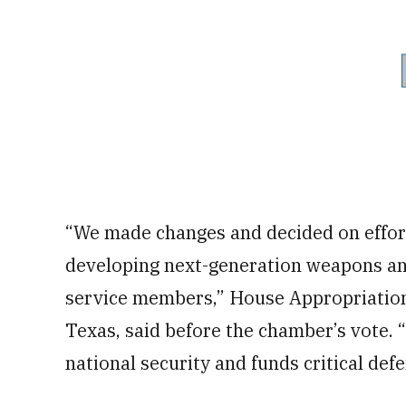
“We made changes and decided on effort
developing next-generation weapons and i
service members,” House Appropriatio
Texas, said before the chamber’s vote. “
national security and funds critical defe