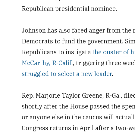
Republican presidential nominee.
Johnson has also faced anger from the r
Democrats to fund the government. Sim
Republicans to instigate
the ouster of 
McCarthy, R-Calif.
, triggering three we
struggled to select a new leader
.
Rep. Marjorie Taylor Greene, R-Ga., fil
shortly after the House passed the spen
or anyone else in the caucus will actua
Congress returns in April after a two-w