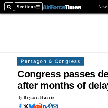
Sections
New
Search
Sections
Pentagon & Congress
Congress passes def
after months of del
By
Bryant Harris