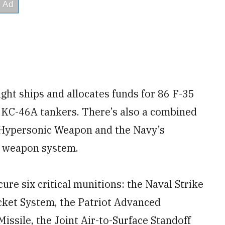
eight ships and allocates funds for 86 F-35
5 KC-46A tankers. There’s also a combined
e Hypersonic Weapon and the Navy’s
c weapon system.
cure six critical munitions: the Naval Strike
cket System, the Patriot Advanced
issile, the Joint Air-to-Surface Standoff