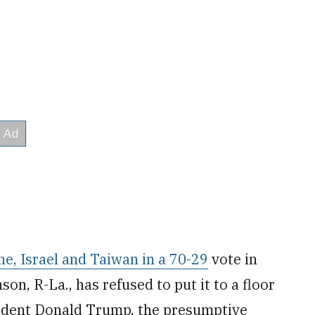
ne, Israel and Taiwan in a 70-29
vote in
n, R-La., has refused to put it to a floor
ident Donald Trump, the presumptive