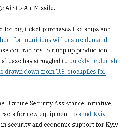
Air-to-Air Missile.
 for big-ticket purchases like ships and
them for munitions will ensure demand
ense contractors to ramp up production
ial base has struggled to
quickly replenish
ons drawn down from U.S. stockpiles for
he Ukraine Security Assistance Initiative,
tracts for new equipment to
send Kyiv
.
n in security and economic support for Kyiv