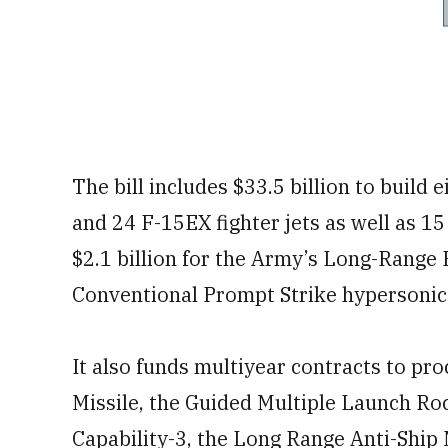
The bill includes $33.5 billion to build 
and 24 F-15EX fighter jets as well as 1
$2.1 billion for the Army’s Long-Rang
Conventional Prompt Strike hypersoni
It also funds multiyear contracts to pro
Missile, the Guided Multiple Launch Ro
Capability-3, the Long Range Anti-Ship M