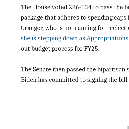
The House voted 286-134 to pass the bil
package that adheres to spending caps
Granger, who is not running for reelecti
she is stepping down as Appropriation
out budget process for FY25.
The Senate then passed the bipartisan 
Biden has committed to signing the bill.