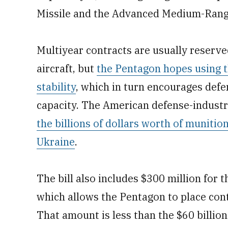
Missile and the Advanced Medium-Range 
Multiyear contracts are usually reserved
aircraft, but
the Pentagon hopes using 
stability
, which in turn encourages def
capacity. The American defense-industr
the billions of dollars worth of muniti
Ukraine
.
The bill also includes $300 million for t
which allows the Pentagon to place con
That amount is less than the $60 billio