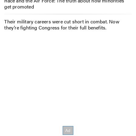
Race and the Air Force: The truth about how minorities
get promoted
Their military careers were cut short in combat. Now
they’re fighting Congress for their full benefits.