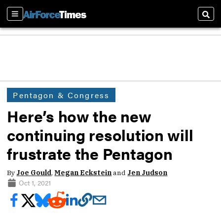
Sections
Sear
Pentagon & Congress
Here’s how the new
continuing resolution will
frustrate the Pentagon
By
Joe Gould
,
Megan Eckstein
and
Jen Judson
Oct 1, 2021