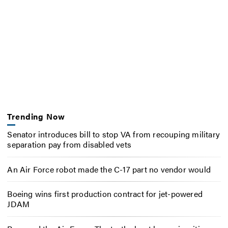
Trending Now
Senator introduces bill to stop VA from recouping military
separation pay from disabled vets
An Air Force robot made the C-17 part no vendor would
Boeing wins first production contract for jet-powered
JDAM