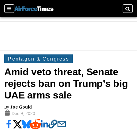
Sections
Sear
Pentagon & Congress
Amid veto threat, Senate
rejects ban on Trump’s big
UAE arms sale
By
Joe Gould
Dec 9, 2020