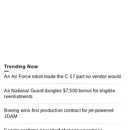
Trending Now
An Air Force robot made the C-17 part no vendor would
Air National Guard dangles $7,500 bonus for eligible
reenlistments
Boeing wins first production contract for jet-powered
JDAM