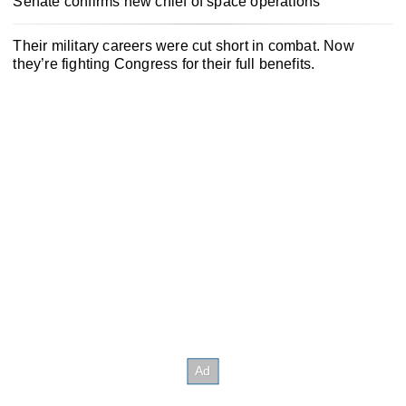
Senate confirms new chief of space operations
Their military careers were cut short in combat. Now
they’re fighting Congress for their full benefits.