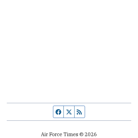
Facebook page
Twitter feed
RSS feed
Air Force Times © 2026