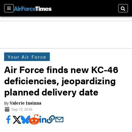
Sections
Sear
Your Air Force
Air Force finds new KC-46
deficiencies, jeopardizing
planned delivery date
By
Valerie Insinna
Sep 17, 2018