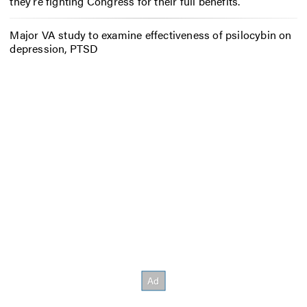
they’re fighting Congress for their full benefits.
Major VA study to examine effectiveness of psilocybin on
depression, PTSD