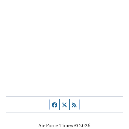
Facebook page
Twitter feed
RSS feed
Air Force Times © 2026