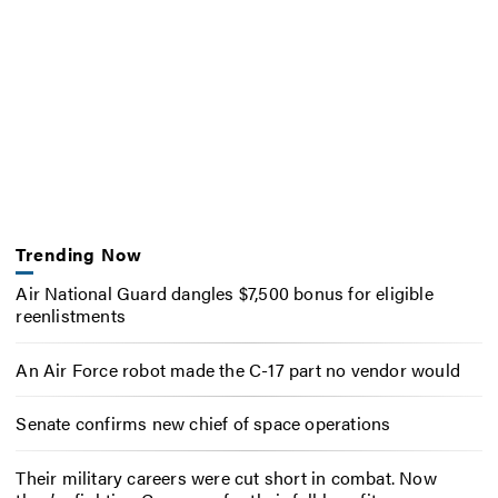
Trending Now
Air National Guard dangles $7,500 bonus for eligible
reenlistments
An Air Force robot made the C-17 part no vendor would
Senate confirms new chief of space operations
Their military careers were cut short in combat. Now