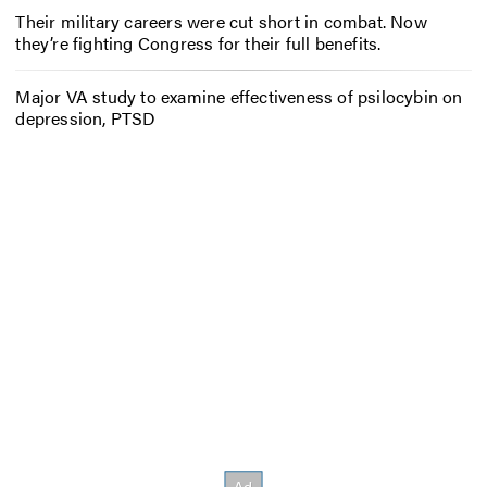
Their military careers were cut short in combat. Now
they’re fighting Congress for their full benefits.
Major VA study to examine effectiveness of psilocybin on
depression, PTSD