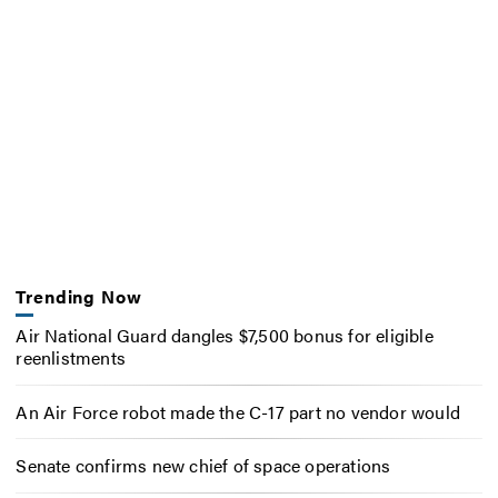
Trending Now
Air National Guard dangles $7,500 bonus for eligible
reenlistments
An Air Force robot made the C-17 part no vendor would
Senate confirms new chief of space operations