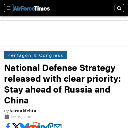
Sections
Sear
Pentagon & Congress
National Defense Strategy
released with clear priority:
Stay ahead of Russia and
China
By
Aaron Mehta
Jan 19, 2018